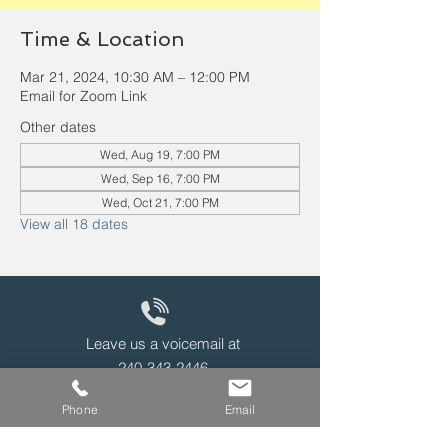
Time & Location
Mar 21, 2024, 10:30 AM – 12:00 PM
Email for Zoom Link
Other dates
Wed, Aug 19, 7:00 PM
Wed, Sep 16, 7:00 PM
Wed, Oct 21, 7:00 PM
View all 18 dates
Leave us a voicemail at
240-343-2446
Phone
Email