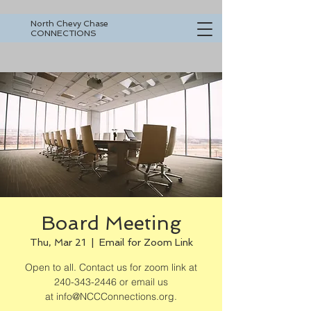
North Chevy Chase
CONNECTIONS
Board Meeting
Thu, Mar 21
  |  
Email for Zoom Link
Open to all. Contact us for zoom link at
240-343-2446 or email us
at info@NCCConnections.org.