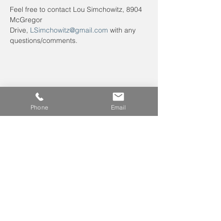
Feel free to contact Lou Simchowitz, 8904 
McGregor 
Drive, 
LSimchowitz@gmail.com
 with any 
questions/comments.
Phone
Email
Leave us a voicemail at
240-343-2446
info@NCCConnections.org