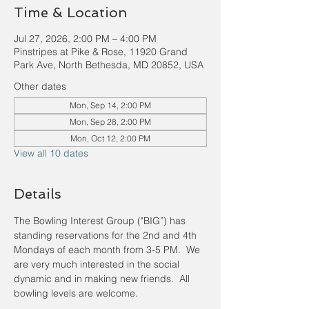
Time & Location
Jul 27, 2026, 2:00 PM – 4:00 PM
Pinstripes at Pike & Rose, 11920 Grand
Park Ave, North Bethesda, MD 20852, USA
Other dates
Mon, Sep 14, 2:00 PM
Mon, Sep 28, 2:00 PM
Mon, Oct 12, 2:00 PM
View all 10 dates
Details
The Bowling Interest Group ("BIG”) has 
standing reservations for the 2nd and 4th 
Mondays of each month from 3-5 PM.  We 
are very much interested in the social 
dynamic and in making new friends.  All 
bowling levels are welcome.