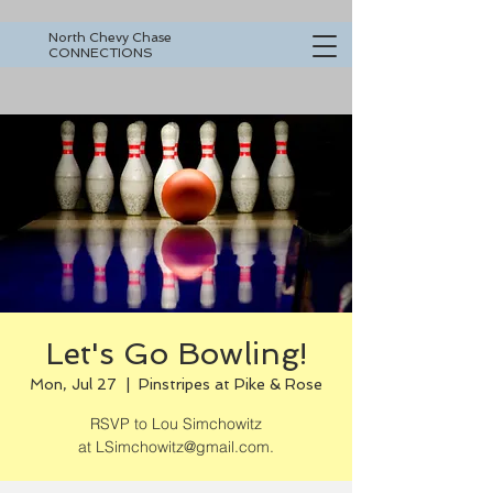
North Chevy Chase
CONNECTIONS
Let's Go Bowling!
Mon, Jul 27
  |  
Pinstripes at Pike & Rose
RSVP to Lou Simchowitz
at LSimchowitz@gmail.com.