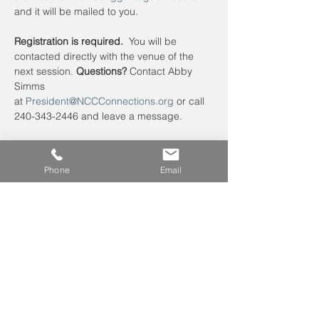
and it will be mailed to you. 
Registration is required.
  You will be 
contacted directly with the venue of the 
next session. 
Questions?
 Contact Abby 
Simms 
at 
President@NCCConnections.org
 or call 
240-343-2446 and leave a message.
Phone
Email
Leave us a voicemail at
240-343-2446
info@NCCConnections.org