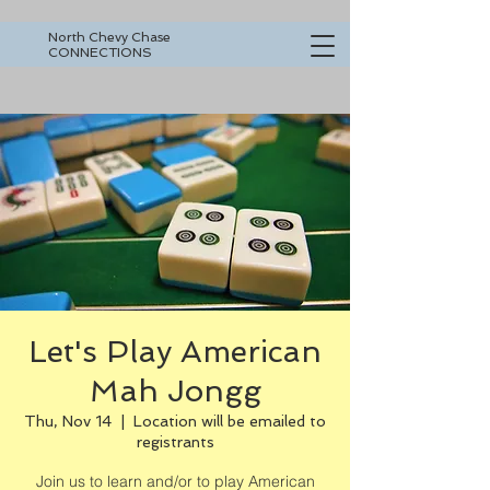
North Chevy Chase
CONNECTIONS
Let's Play American
Mah Jongg
Thu, Nov 14
  |  
Location will be emailed to
registrants
Join us to learn and/or to play American