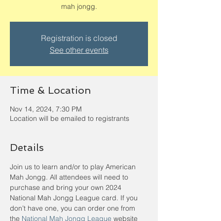
mah jongg.
Registration is closed
See other events
Time & Location
Nov 14, 2024, 7:30 PM
Location will be emailed to registrants
Details
Join us to learn and/or to play American 
Mah Jongg. All attendees will need to 
purchase and bring your own 2024 
National Mah Jongg League card. If you 
don’t have one, you can order one from 
the 
National Mah Jongg League
 website 