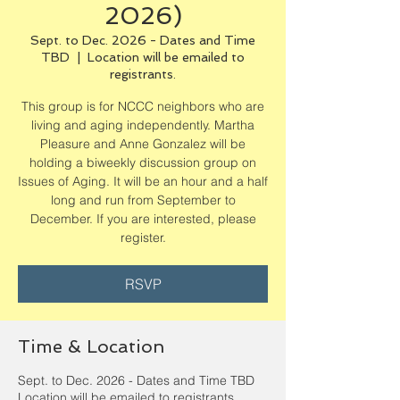
2026)
Sept. to Dec. 2026 - Dates and Time
TBD
  |  
Location will be emailed to
registrants.
This group is for NCCC neighbors who are
living and aging independently. Martha
Pleasure and Anne Gonzalez will be
holding a biweekly discussion group on
Issues of Aging. It will be an hour and a half
long and run from September to
December. If you are interested, please
register.
RSVP
Time & Location
Sept. to Dec. 2026 - Dates and Time TBD
Location will be emailed to registrants.