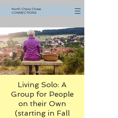
North Chevy Chase
CONNECTIONS
Living Solo: A
Group for People
on their Own
(starting in Fall