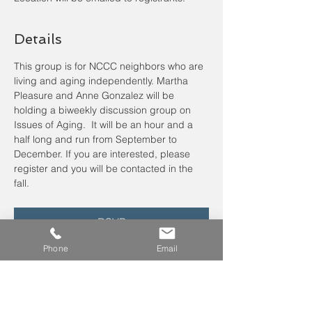
Details
This group is for NCCC neighbors who are 
living and aging independently. Martha 
Pleasure and Anne Gonzalez will be 
holding a biweekly discussion group on 
Issues of Aging.  It will be an hour and a 
half long and run from September to 
December. If you are interested, please 
register
and you will be contacted in the 
fall.
RSVP
Phone
Email