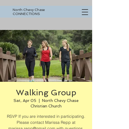
North Chevy Chase
CONNECTIONS
Walking Group
Sat, Apr 05
  |  
North Chevy Chase
Christian Church
RSVP If you are interested in participating.
Please contact Marissa Repp at
marissa.repp@gmail.com with questions.