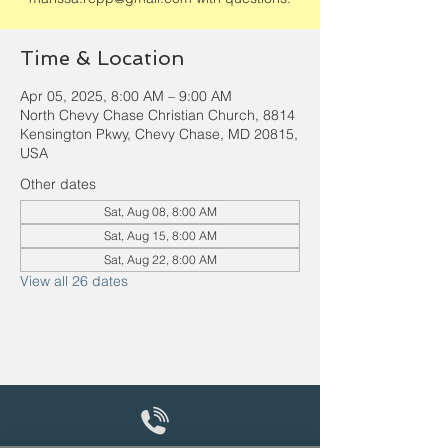
Time & Location
Apr 05, 2025, 8:00 AM – 9:00 AM
North Chevy Chase Christian Church, 8814
Kensington Pkwy, Chevy Chase, MD 20815,
USA
Other dates
Sat, Aug 08, 8:00 AM
Sat, Aug 15, 8:00 AM
Sat, Aug 22, 8:00 AM
View all 26 dates