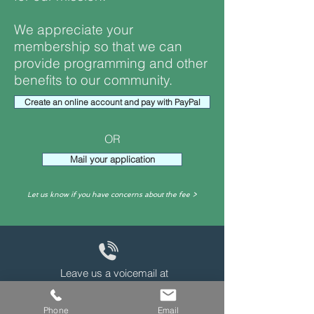
We appreciate your
membership so that we can
provide programming and other
benefits to our community.
Create an online account and pay with PayPal
OR
Mail your application
Let us know if you have concerns about the fee >
Leave us a voicemail at
240-343-2446
Phone
Email