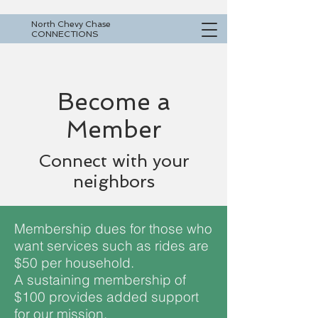
North Chevy Chase
CONNECTIONS
Become a
Member
Connect with your
neighbors
Membership dues for those who
want services such as rides are
$50 per household.
A sustaining membership of
$100 provides added support
for our mission.