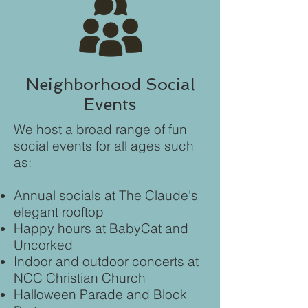
Neighborhood Social
Events
We host a broad range of fun
social events for all ages such
as:
Annual socials at The Claude's
elegant rooftop
Happy hours at BabyCat and
Uncorked
Indoor and outdoor concerts at
NCC Christian Church
Halloween Parade and Block