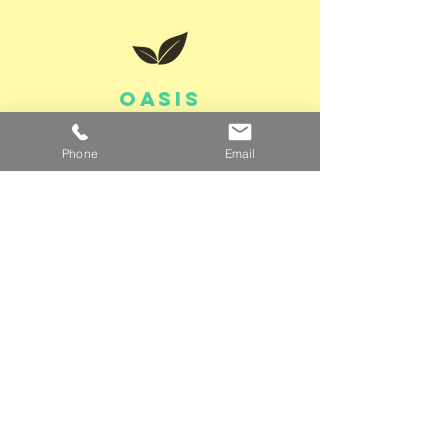
OASIS
Through a partnership
Phone
Email
with
Washington
Metro Oasis
,
members are eligible
for a free class
Get your free class >