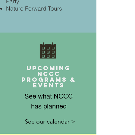
Party
Nature Forward Tours
Upcoming
NCCC
Programs &
Events
See what NCCC
has planned
See our calendar >