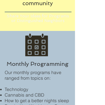
community
Share Your Ideas for Programs
or Distinguished Neighbors
Monthly Programming
Our monthly programs have
ranged from topics on:
Technology
Cannabis and CBD
How to get a better nights sleep