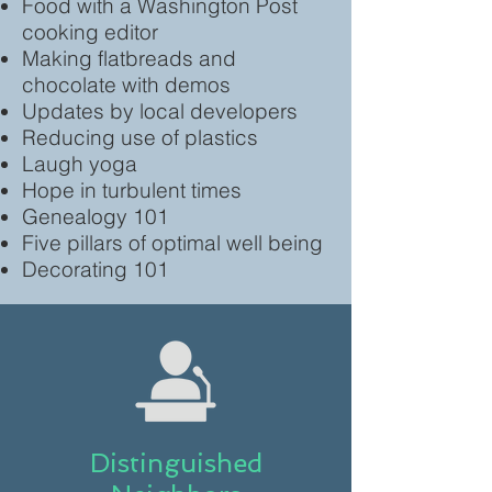
Food with a Washington Post
cooking editor
Making flatbreads and
chocolate with demos
Updates by local developers
Reducing use of plastics
Laugh yoga
Hope in turbulent times
Genealogy 101
Five pillars of optimal well being
Decorating 101
Distinguished