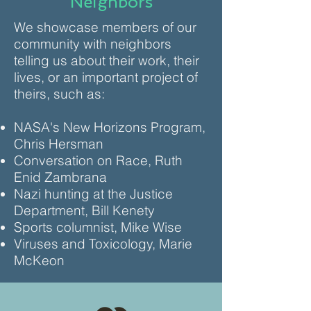
Neighbors
We showcase members of our
community with neighbors
telling us about their work, their
lives, or an important project of
theirs, such as:
NASA's New Horizons Program,
Chris Hersman
Conversation on Race, Ruth
Enid Zambrana
Nazi hunting at the Justice
Department, Bill Kenety
Sports columnist, Mike Wise
Viruses and Toxicology, Marie
McKeon