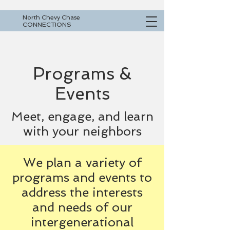
North Chevy Chase
CONNECTIONS
Programs &
Events
Meet, engage, and learn
with your neighbors
We plan a variety of
programs and events to
address the interests
and needs of our
intergenerational