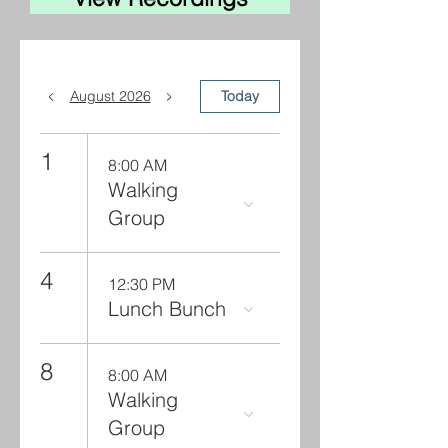
August 2026
Today
1
8:00 AM
Walking
Group
4
12:30 PM
Lunch Bunch
8
8:00 AM
Walking
Group