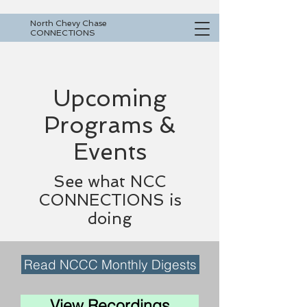
North Chevy Chase
CONNECTIONS
Upcoming
Programs &
Events
See what NCC
CONNECTIONS is
doing
Read NCCC Monthly Digests
View Recordings