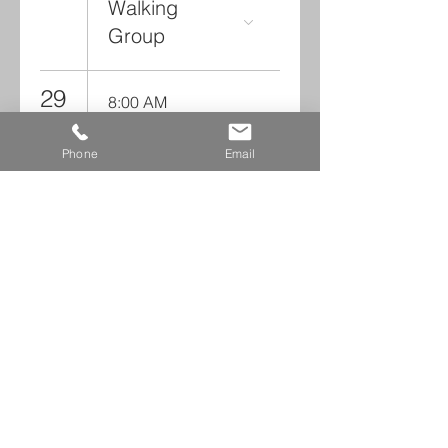
Walking
Group
29
8:00 AM
Walking
Group
Phone
Email
Read NCCC Monthly Digests
Leave us a voicemail at
240-343-2446