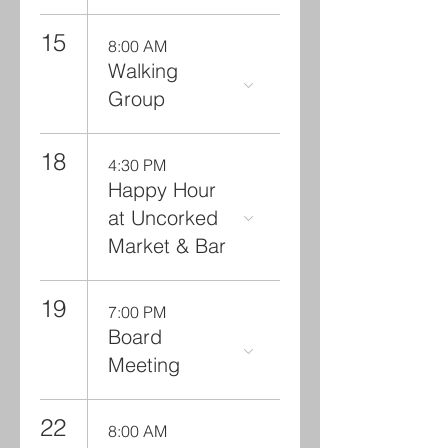
15
8:00 AM
Walking
Group
18
4:30 PM
Happy Hour
at Uncorked
Market & Bar
19
7:00 PM
Board
Meeting
22
8:00 AM