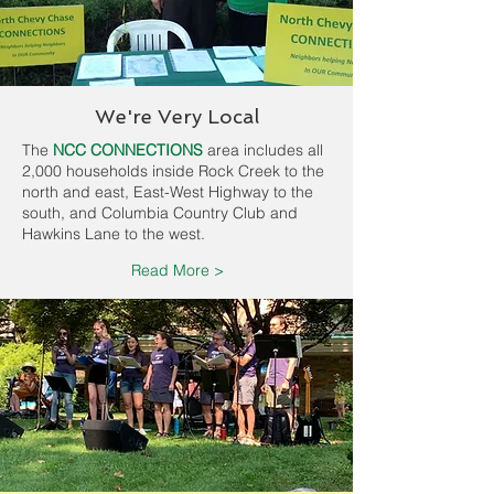
We're Very Local
The
NCC CONNECTIONS
area includes all
2,000 households inside Rock Creek to the
north and east, East-West Highway to the
south, and Columbia Country Club and
Hawkins Lane to the west.
Read More >