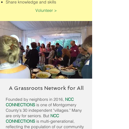
Share knowledge and skills
Volunteer >
A Grassroots Network for All
Founded by neighbors in 2016,
NCC
CONNECTIONS
is one of Montgomery
County's 30 independent "villages." Many
are only for seniors. But
NCC
CONNECTIONS
is multi-generational,
reflecting the population of our community