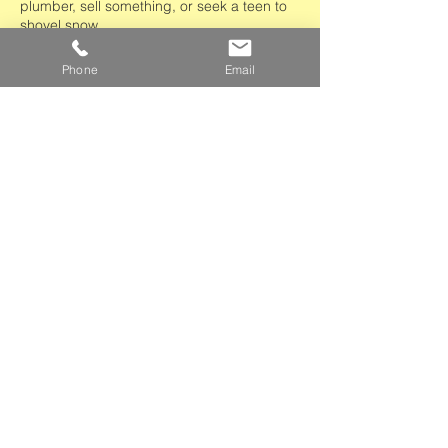
plumber, sell something, or seek a teen to
shovel snow.
Apply to the Listserv >
Phone
Email
Partners and Donors
Giving Support to Our Community