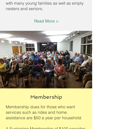
with many young families as well as empty
nesters and seniors.
Read More >
Membership
Membership dues for those who want
services such as rides and home
assistance are $50 a year per household.
A Sustaining Membership of $100 provides