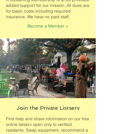
added support for our mission. All dues are
for basic costs including required
insurance. We have no paid staff.
Become a Member >
Join the Private Listserv
Find help and share information on our free
online listserv open only to verified
residents. Swap equipment, recommend a