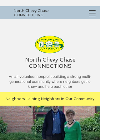
North Chevy Chase
CONNECTIONS
North Chevy Chase
CONNECTIONS
An all-volunteer nonprofit building a strong multi-
generational community where neighbors get to
know and help each other
Neighbors Helping Neighbors in Our Community