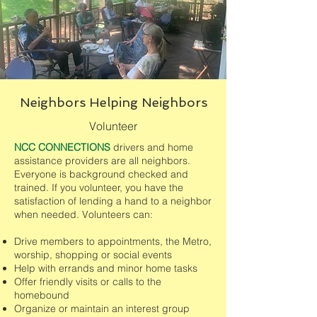
Neighbors Helping Neighbors
Volunteer
NCC CONNECTIONS
drivers and home
assistance providers are all neighbors.
Everyone is background checked and
trained. If you volunteer, you have the
satisfaction of lending a hand to a neighbor
when needed. Volunteers can:
Drive members to appointments, the Metro,
worship, shopping or social events
Help with errands and minor home tasks
Offer friendly visits or calls to the
homebound
Organize or maintain an interest group