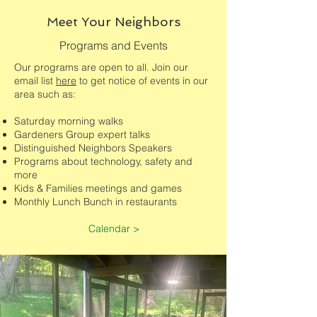
Meet Your Neighbors
Programs and Events
Our programs are open to all. Join our
email list
here
to get notice of events in our
area such as:
Saturday morning walks
Gardeners Group expert talks
Distinguished Neighbors Speakers
Programs about technology, safety and
more
Kids & Families meetings and games
Monthly Lunch Bunch in restaurants
Calendar >