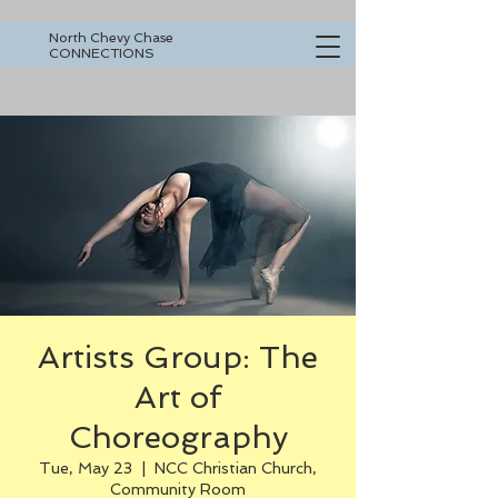
North Chevy Chase
CONNECTIONS
Artists Group: The
Art of
Choreography
Tue, May 23
  |  
NCC Christian Church,
Community Room