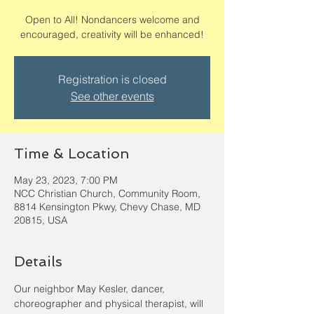
Open to All! Nondancers welcome and
encouraged, creativity will be enhanced!
Registration is closed
See other events
Time & Location
May 23, 2023, 7:00 PM
NCC Christian Church, Community Room,
8814 Kensington Pkwy, Chevy Chase, MD
20815, USA
Details
Our neighbor May Kesler, dancer, 
choreographer and physical therapist, will 