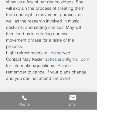
show us a few of her dance videos. She 
will explain the process of creating them, 
from concept to movement phrases, as 
well as the research involved in music, 
costume, and setting choices. May will 
then lead us in creating our own 
movement phrase for a taste of the 
process.
Light refreshments will be served.
Contact May Kesler at 
keslerpt@gmail.com
for information/questions.  Please 
remember to cancel if your plans change 
and you can not attend the event.
Phone
Email
Leave us a voicemail at