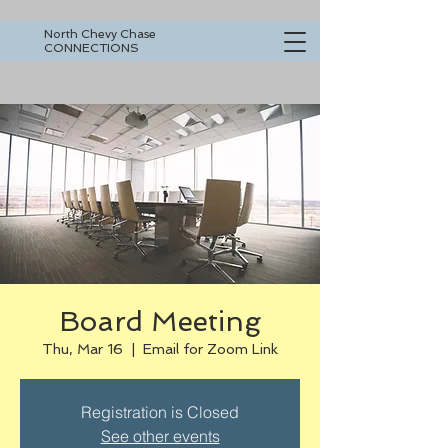
North Chevy Chase
CONNECTIONS
Board Meeting
Thu, Mar 16
  |  
Email for Zoom Link
Registration is Closed
See other events