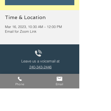
Time & Location
Mar 16, 2023, 10:30 AM – 12:00 PM
Email for Zoom Link
Leave us a voicemail at
240-343-2446
Phone
Email
info@NCCConnections.org