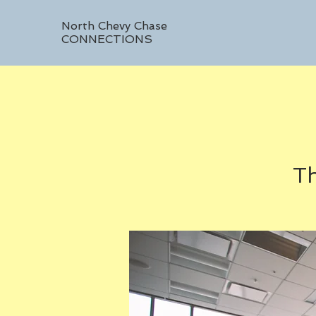
North Chevy Chase
CONNECTIONS
Th