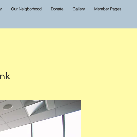
r
Our Neigborhood
Donate
Gallery
Member Pages
ink