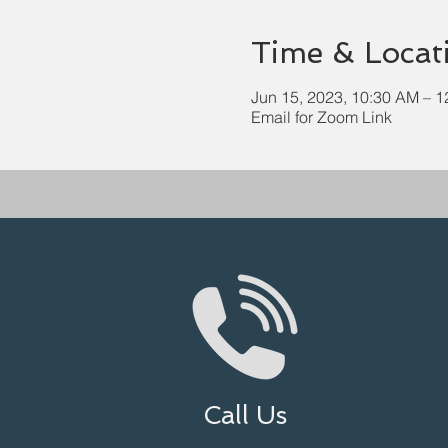
Time & Locat
Jun 15, 2023, 10:30 AM – 
Email for Zoom Link
Call Us