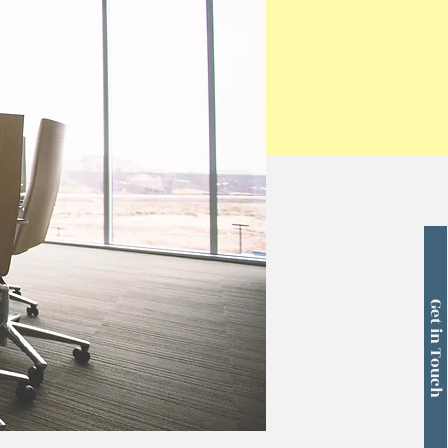
Get in Touch