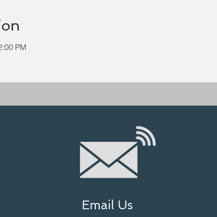
ion
12:00 PM
Email Us