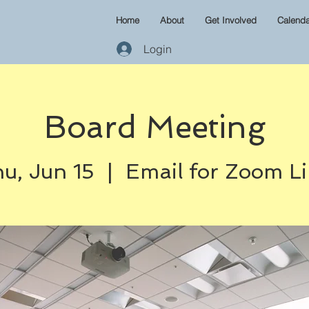
Home
About
Get Involved
Calenda
Login
Board Meeting
u, Jun 15
  |  
Email for Zoom L