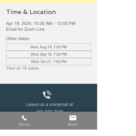
Time & Location
Apr 18, 2024, 10:30 AM – 12:00 PM
Email for Zoom Link
Other dates
Wed, Aug 19, 7:00 PM
Wed, Sep 16, 7:00 PM
Wed, Oct 21, 7:00 PM
View all 18 dates
Leave us a voicemail at
240-343-2446
Phone
Email