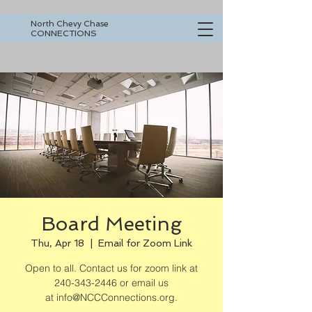
North Chevy Chase
CONNECTIONS
Board Meeting
Thu, Apr 18
  |  
Email for Zoom Link
Open to all. Contact us for zoom link at
240-343-2446 or email us
at info@NCCConnections.org.