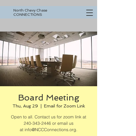
North Chevy Chase
CONNECTIONS
Board Meeting
Thu, Aug 29
  |  
Email for Zoom Link
Open to all. Contact us for zoom link at
240-343-2446 or email us
at info@NCCConnections.org.