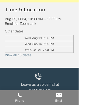
Time & Location
Aug 29, 2024, 10:30 AM – 12:00 PM
Email for Zoom Link
Other dates
Wed, Aug 19, 7:00 PM
Wed, Sep 16, 7:00 PM
Wed, Oct 21, 7:00 PM
View all 18 dates
Leave us a voicemail at
240-343-2446
Phone
Email