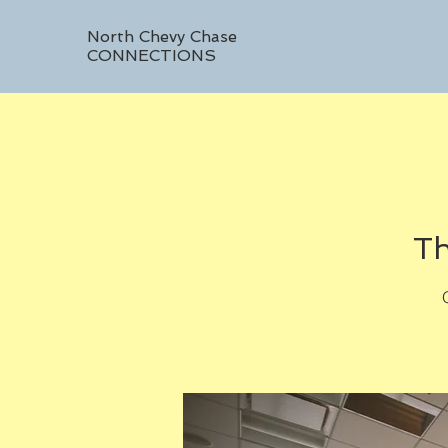
North Chevy Chase
CONNECTIONS
Th