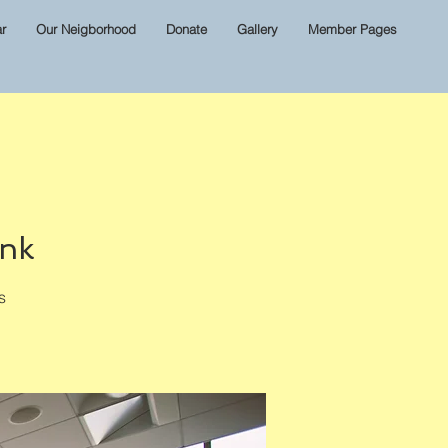
r
Our Neigborhood
Donate
Gallery
Member Pages
ink
s