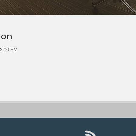
ion
12:00 PM