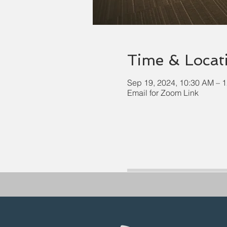
Time & Locat
Sep 19, 2024, 10:30 AM – 
Email for Zoom Link