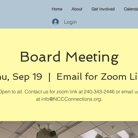
Home
About
Get Involved
Calenda
Login
Board Meeting
u, Sep 19
  |  
Email for Zoom L
Open to all. Contact us for zoom link at 240-343-2446 or email u
at info@NCCConnections.org.