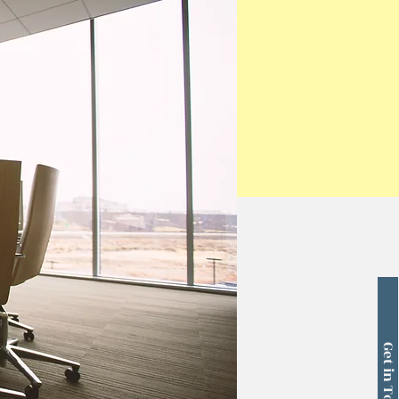
Get in Touch