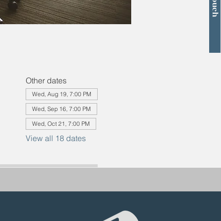
Other dates
Wed, Aug 19, 7:00 PM
Wed, Sep 16, 7:00 PM
Wed, Oct 21, 7:00 PM
View all 18 dates