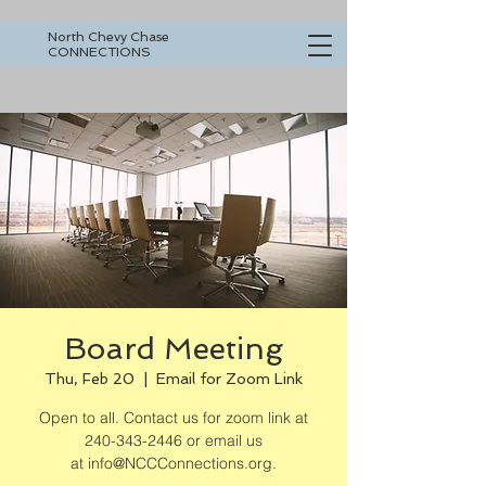
North Chevy Chase
CONNECTIONS
Board Meeting
Thu, Feb 20
  |  
Email for Zoom Link
Open to all. Contact us for zoom link at
240-343-2446 or email us
at info@NCCConnections.org.