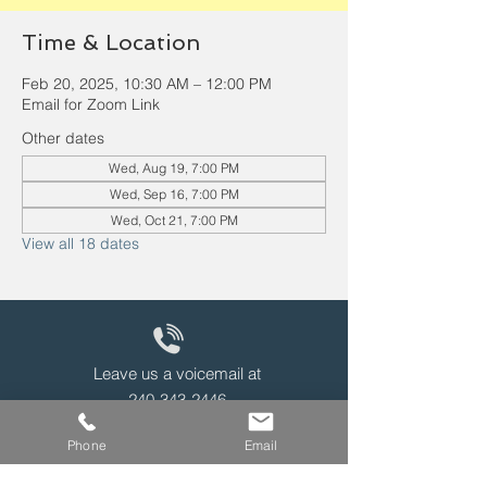
Time & Location
Feb 20, 2025, 10:30 AM – 12:00 PM
Email for Zoom Link
Other dates
Wed, Aug 19, 7:00 PM
Wed, Sep 16, 7:00 PM
Wed, Oct 21, 7:00 PM
View all 18 dates
Leave us a voicemail at
240-343-2446
Phone
Email