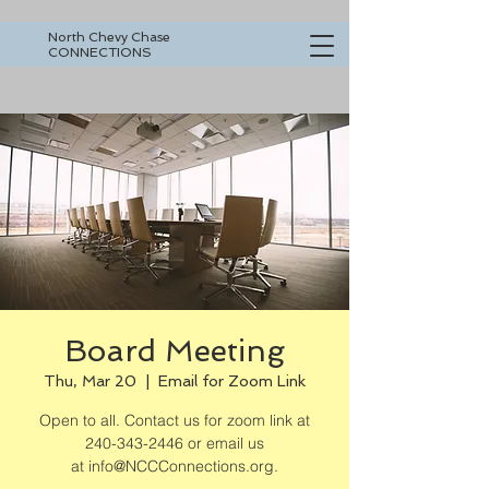
North Chevy Chase
CONNECTIONS
Board Meeting
Thu, Mar 20
  |  
Email for Zoom Link
Open to all. Contact us for zoom link at
240-343-2446 or email us
at info@NCCConnections.org.