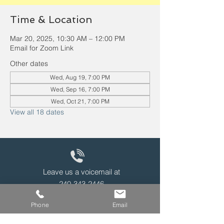
Time & Location
Mar 20, 2025, 10:30 AM – 12:00 PM
Email for Zoom Link
Other dates
Wed, Aug 19, 7:00 PM
Wed, Sep 16, 7:00 PM
Wed, Oct 21, 7:00 PM
View all 18 dates
Leave us a voicemail at
240-343-2446
Phone
Email