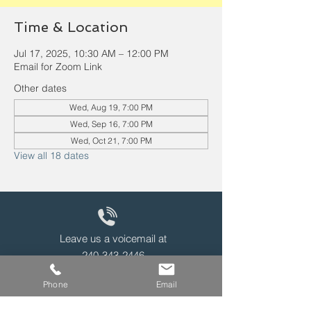
Time & Location
Jul 17, 2025, 10:30 AM – 12:00 PM
Email for Zoom Link
Other dates
Wed, Aug 19, 7:00 PM
Wed, Sep 16, 7:00 PM
Wed, Oct 21, 7:00 PM
View all 18 dates
Leave us a voicemail at
240-343-2446
Phone
Email