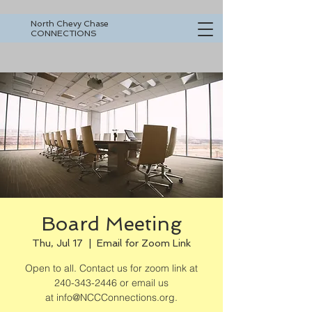
North Chevy Chase
CONNECTIONS
Board Meeting
Thu, Jul 17
  |  
Email for Zoom Link
Open to all. Contact us for zoom link at
240-343-2446 or email us
at info@NCCConnections.org.