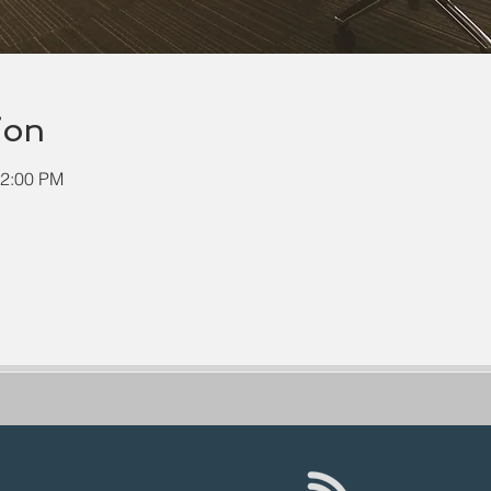
ion
12:00 PM