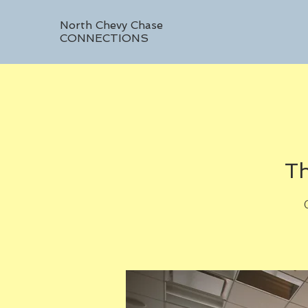
North Chevy Chase
CONNECTIONS
Th