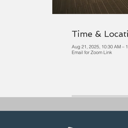
Time & Locat
Aug 21, 2025, 10:30 AM – 
Email for Zoom Link