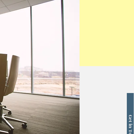
Get in Touch