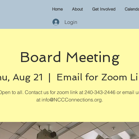
Home
About
Get Involved
Calenda
Login
Board Meeting
u, Aug 21
  |  
Email for Zoom L
Open to all. Contact us for zoom link at 240-343-2446 or email u
at info@NCCConnections.org.