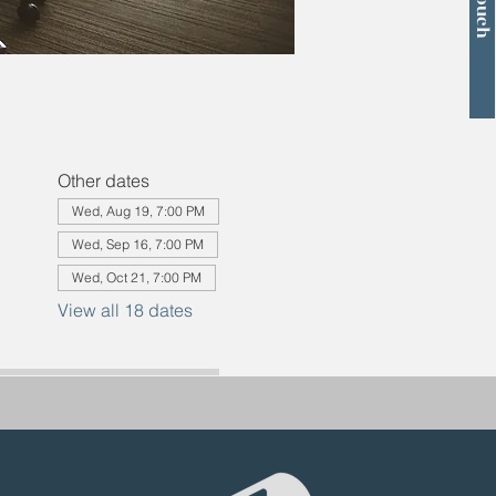
Other dates
Wed, Aug 19, 7:00 PM
Wed, Sep 16, 7:00 PM
Wed, Oct 21, 7:00 PM
View all 18 dates