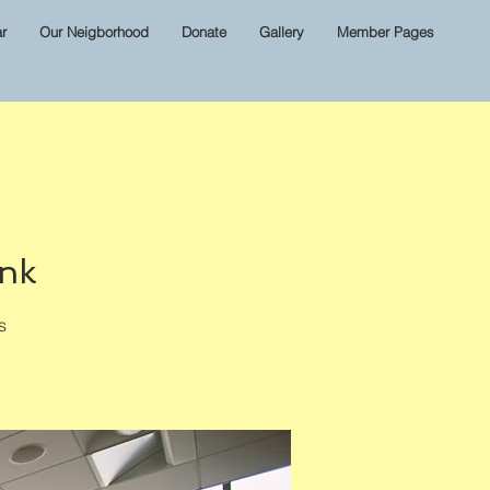
r
Our Neigborhood
Donate
Gallery
Member Pages
ink
s