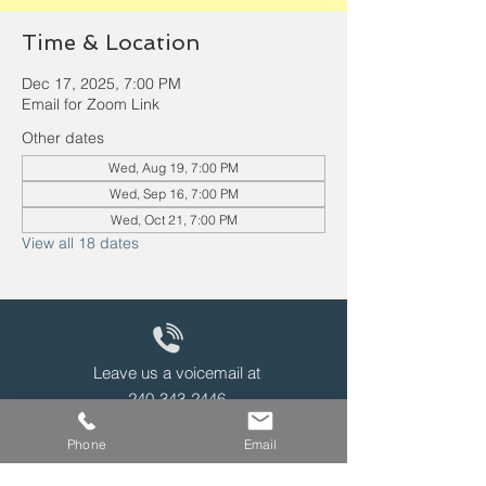
Time & Location
Dec 17, 2025, 7:00 PM
Email for Zoom Link
Other dates
Wed, Aug 19, 7:00 PM
Wed, Sep 16, 7:00 PM
Wed, Oct 21, 7:00 PM
View all 18 dates
Leave us a voicemail at
240-343-2446
Phone
Email