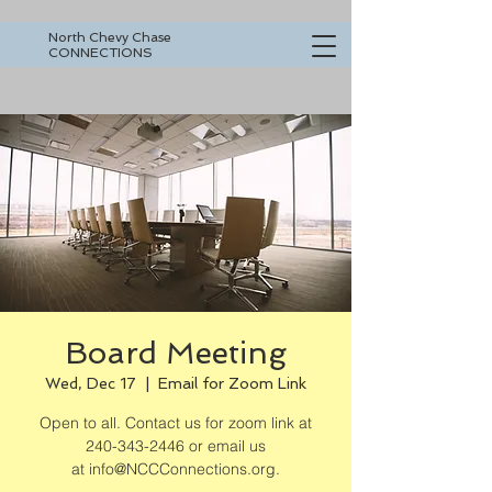
North Chevy Chase
CONNECTIONS
Board Meeting
Wed, Dec 17
  |  
Email for Zoom Link
Open to all. Contact us for zoom link at
240-343-2446 or email us
at info@NCCConnections.org.