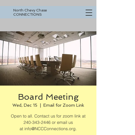
North Chevy Chase
CONNECTIONS
Board Meeting
Wed, Dec 15
  |  
Email for Zoom Link
Open to all. Contact us for zoom link at
240-343-2446 or email us
at info@NCCConnections.org.