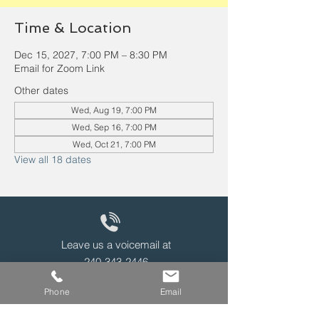
Time & Location
Dec 15, 2027, 7:00 PM – 8:30 PM
Email for Zoom Link
Other dates
Wed, Aug 19, 7:00 PM
Wed, Sep 16, 7:00 PM
Wed, Oct 21, 7:00 PM
View all 18 dates
Leave us a voicemail at
240-343-2446
Phone
Email