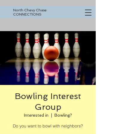
North Chevy Chase
CONNECTIONS
Bowling Interest
Group
Interested in
  |  
Bowling?
Do you want to bowl with neighbors?