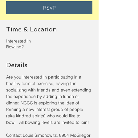
RSVP
Time & Location
Interested in
Bowling?
Details
Are you interested in participating in a 
healthy form of exercise, having fun, 
socializing with friends and even extending 
the experience by adding in lunch or 
dinner. NCCC is exploring the idea of 
forming a new interest group of people 
(aka kindred spirits) who would like to 
bowl.  All bowling levels are invited to join! 
Contact Louis Simchowitz, 8904 McGregor 