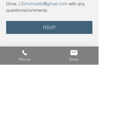
Drive, 
LSimchowitz@gmail.com
 with any 
questions/comments.
RSVP
Phone
Email
Leave us a voicemail at
240-343-2446
info@NCCConnections.org