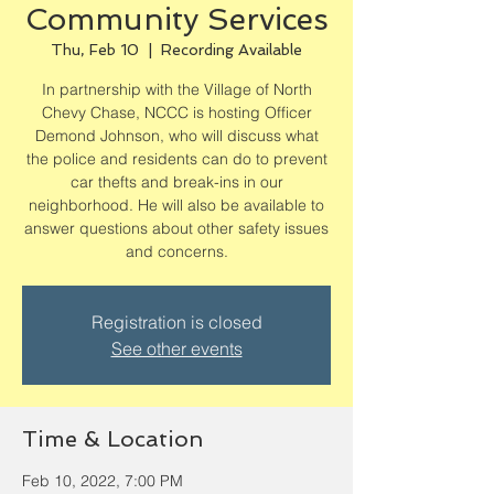
Community Services
Thu, Feb 10
  |  
Recording Available
In partnership with the Village of North
Chevy Chase, NCCC is hosting Officer
Demond Johnson, who will discuss what
the police and residents can do to prevent
car thefts and break-ins in our
neighborhood. He will also be available to
answer questions about other safety issues
and concerns.
Registration is closed
See other events
Time & Location
Feb 10, 2022, 7:00 PM