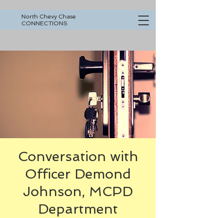
North Chevy Chase
CONNECTIONS
Conversation with
Officer Demond
Johnson, MCPD
Department