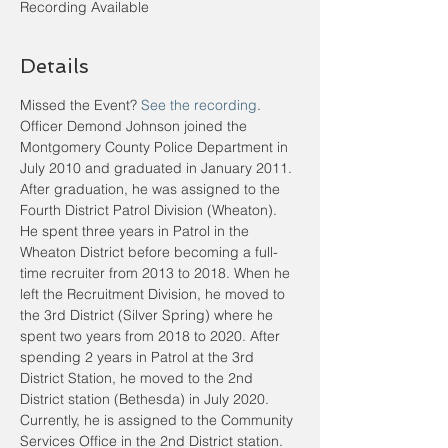
Recording Available
Details
Missed the Event? 
See the recording
.
Officer Demond Johnson joined the 
Montgomery County Police Department in 
July 2010 and graduated in January 2011. 
After graduation, he was assigned to the 
Fourth District Patrol Division (Wheaton). 
He spent three years in Patrol in the 
Wheaton District before becoming a full-
time recruiter from 2013 to 2018. When he 
left the Recruitment Division, he moved to 
the 3rd District (Silver Spring) where he 
spent two years from 2018 to 2020. After 
spending 2 years in Patrol at the 3rd 
District Station, he moved to the 2nd 
District station (Bethesda) in July 2020. 
Currently, he is assigned to the Community 
Services Office in the 2nd District station. 