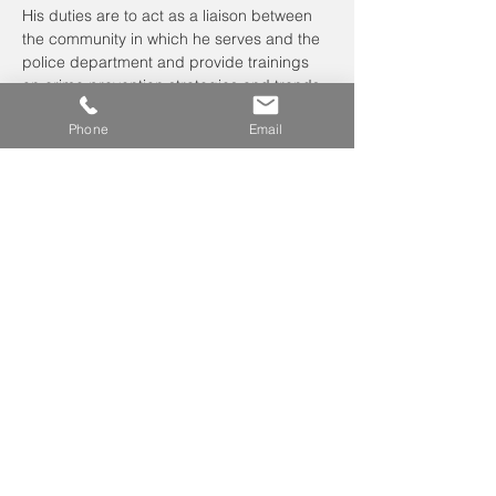
His duties are to act as a liaison between 
the community in which he serves and the 
police department and provide trainings 
on crime prevention strategies and trends.
Officer Johnson will discuss:
Phone
Email
crime prevention techniques
theft from…
Read More >
Leave us a voicemail at
240-343-2446
info@NCCConnections.org