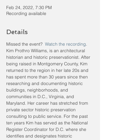
Feb 24, 2022, 7:30 PM
Recording available
Details
Missed the event?  
Watch the recording
.
Kim Prothro Williams, is an architectural 
historian and historic preservationist. After 
being raised in Montgomery County, Kim 
returned to the region in her late 20s and 
has spent more than 30 years since then 
researching and documenting historic 
buildings, neighborhoods, and 
communities in D.C., Virginia, and 
Maryland. Her career has stretched from 
private sector historic preservation 
consulting to public service. For the past 
ten years Kim has served as the National 
Register Coordinator for D.C. where she 
identifies and designates historic 