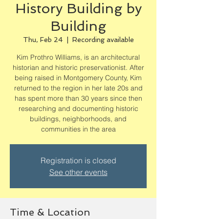
History Building by
Building
Thu, Feb 24
  |  
Recording available
Kim Prothro Williams, is an architectural
historian and historic preservationist. After
being raised in Montgomery County, Kim
returned to the region in her late 20s and
has spent more than 30 years since then
researching and documenting historic
buildings, neighborhoods, and
communities in the area
Registration is closed
See other events
Time & Location