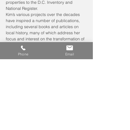
properties to the D.C. Inventory and 
National Register.
Kim’s various projects over the decades 
have inspired a number of publications, 
including several books and articles on 
local history, many of which address her 
focus and interest on the transformation of 
place. These include 
Lost Farms and 
Estates of Washington, DC
 and 
Chevy 
Phone
Email
Chase a Home Suburb for the Nation’s 
Capital.
Kim lives in…
Read More >
Leave us a voicemail at
240-343-2446