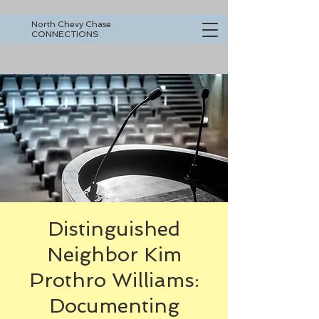
North Chevy Chase
CONNECTIONS
Distinguished
Neighbor Kim
Prothro Williams:
Documenting