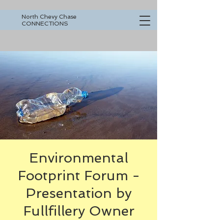
North Chevy Chase
CONNECTIONS
Environmental
Footprint Forum -
Presentation by
Fullfillery Owner