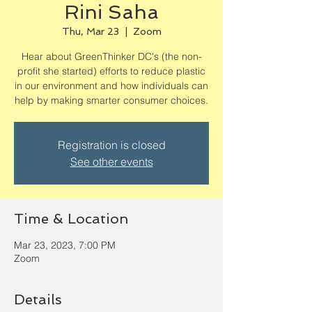
Rini Saha
Thu, Mar 23
  |  
Zoom
Hear about GreenThinker DC's (the non-
profit she started) efforts to reduce plastic
in our environment and how individuals can
help by making smarter consumer choices.
Registration is closed
See other events
Time & Location
Mar 23, 2023, 7:00 PM
Zoom
Details