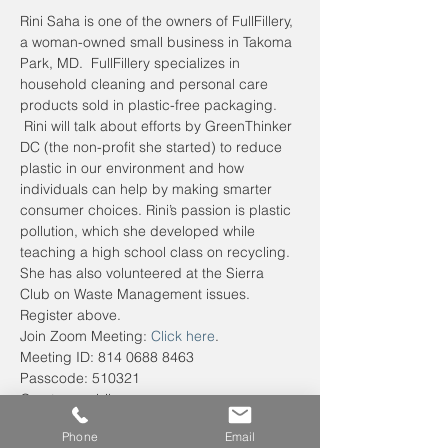
Rini Saha is one of the owners of FullFillery, 
a woman-owned small business in Takoma 
Park, MD.  FullFillery specializes in 
household cleaning and personal care 
products sold in plastic-free packaging. 
 Rini will talk about efforts by GreenThinker 
DC (the non-profit she started) to reduce 
plastic in our environment and how 
individuals can help by making smarter 
consumer choices. Rini’s passion is plastic 
pollution, which she developed while 
teaching a high school class on recycling. 
She has also volunteered at the Sierra 
Club on Waste Management issues. 
Register above.
Join Zoom Meeting: 
Click here
.
Meeting ID: 814 0688 8463
Passcode: 510321
One tap mobile
+13017158592,,81406888463#,,,,*510321#
Phone
Email
 US (Washington DC)