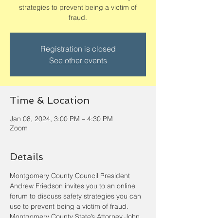
strategies to prevent being a victim of
fraud.
Registration is closed
See other events
Time & Location
Jan 08, 2024, 3:00 PM – 4:30 PM
Zoom
Details
Montgomery County Council President 
Andrew Friedson invites you to an online 
forum to discuss safety strategies you can 
use to prevent being a victim of fraud. 
Montgomery County State’s Attorney John 