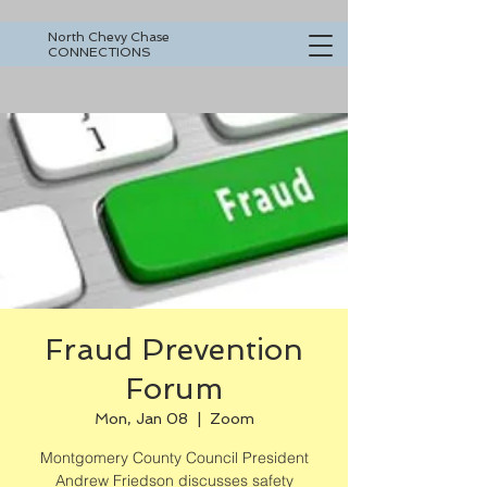
North Chevy Chase
CONNECTIONS
Fraud Prevention
Forum
Mon, Jan 08
  |  
Zoom
Montgomery County Council President
Andrew Friedson discusses safety