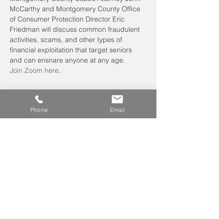
McCarthy and Montgomery County Office 
of Consumer Protection Director Eric 
Friedman will discuss common fraudulent 
activities, scams, and other types of 
financial exploitation that target seniors 
and can ensnare anyone at any age.
Join Zoom here
.
Phone
Email
Leave us a voicemail at
240-343-2446
info@NCCConnections.org