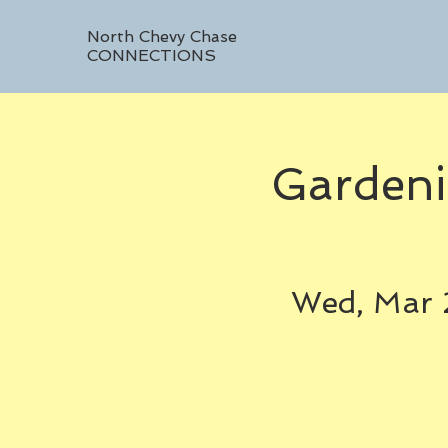
North Chevy Chase
CONNECTIONS
Gardeni
Wed, Mar 