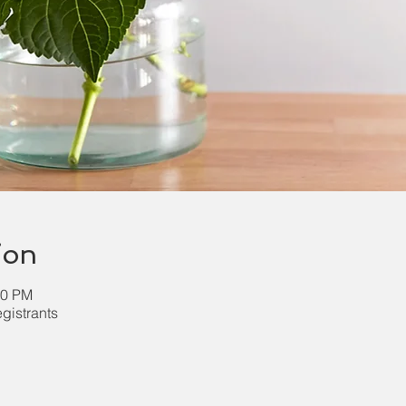
ion
30 PM
egistrants