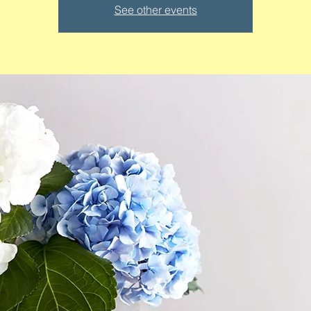
See other events