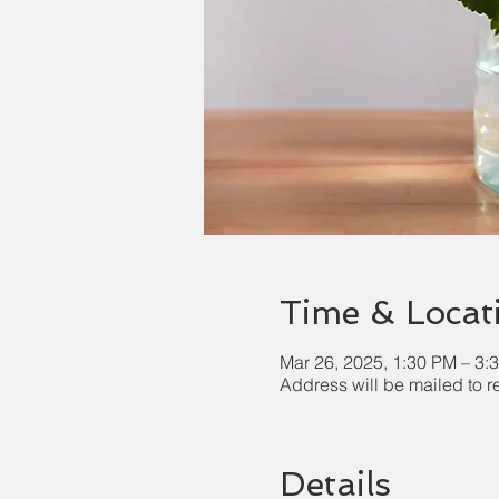
Time & Locat
Mar 26, 2025, 1:30 PM – 3:
Address will be mailed to r
Details