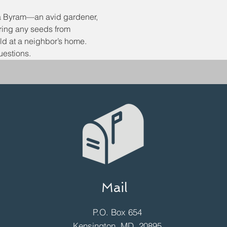
ra Byram—an avid gardener, 
bring any seeds from 
ld at a neighbor’s home. 
uestions.
Mail
P.O. Box 654
Kensington, MD 20895