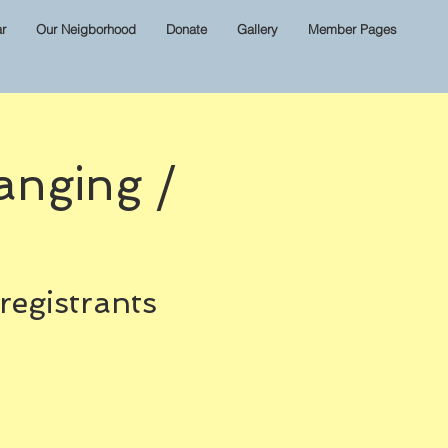
r
Our Neigborhood
Donate
Gallery
Member Pages
anging /
 registrants