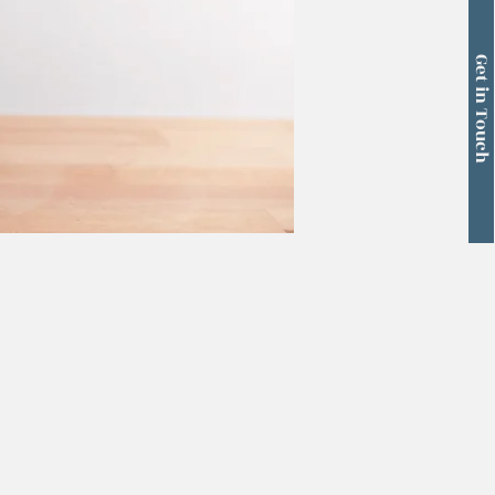
Get in Touch