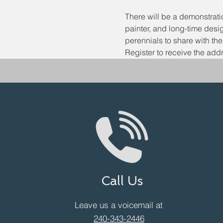
There will be a demonstrat
painter, and long-time desi
perennials to share with th
Register to receive the addr
Call Us
Leave us a voicemail at
240-343-2446