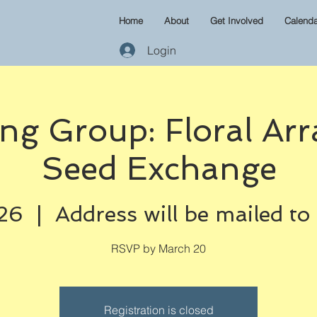
Home
About
Get Involved
Calenda
Login
ng Group: Floral Arr
Seed Exchange
26
  |  
Address will be mailed to
RSVP by March 20
Registration is closed