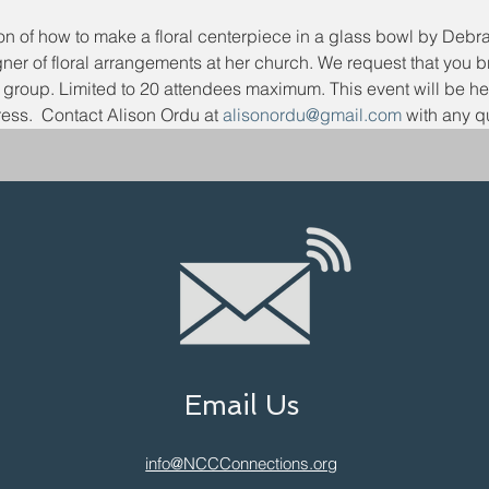
ion of how to make a floral centerpiece in a glass bowl by Deb
gner of floral arrangements at her church. We request that you 
e group. Limited to 20 attendees maximum. This event will be he
ess.  Contact Alison Ordu at 
alisonordu@gmail.com
 with any q
Email Us
info@NCCConnections.org