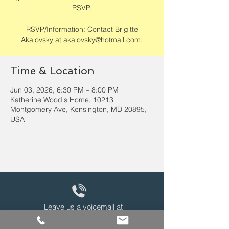
RSVP.
RSVP/Information: Contact Brigitte
Akalovsky at akalovsky@hotmail.com.
Time & Location
Jun 03, 2026, 6:30 PM – 8:00 PM
Katherine Wood's Home, 10213
Montgomery Ave, Kensington, MD 20895,
USA
Leave us a voicemail at
240-343-2446