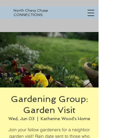
North Chevy Chase
CONNECTIONS
Gardening Group:
Garden Visit
Wed, Jun 03
  |  
Katherine Wood's Home
Join your fellow gardeners for a neighbor
garden visit! Rain date sent to those who