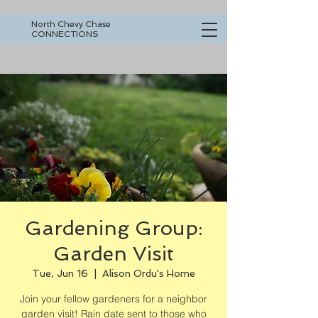
North Chevy Chase
CONNECTIONS
Gardening Group:
Garden Visit
Tue, Jun 16
  |  
Alison Ordu's Home
Join your fellow gardeners for a neighbor
garden visit! Rain date sent to those who