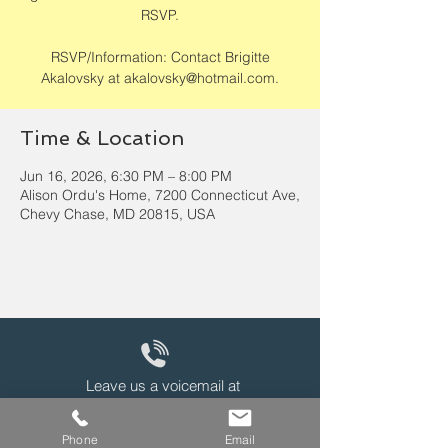
RSVP.
RSVP/Information: Contact Brigitte
Akalovsky at akalovsky@hotmail.com.
Time & Location
Jun 16, 2026, 6:30 PM – 8:00 PM
Alison Ordu's Home, 7200 Connecticut Ave,
Chevy Chase, MD 20815, USA
Leave us a voicemail at
240-343-2446
Phone
Email