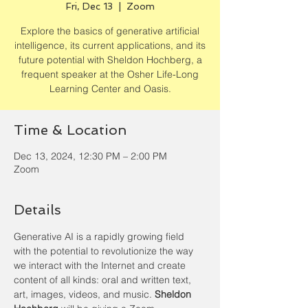
Fri, Dec 13
  |  
Zoom
Explore the basics of generative artificial
intelligence, its current applications, and its
future potential with Sheldon Hochberg, a
frequent speaker at the Osher Life-Long
Learning Center and Oasis.
Time & Location
Dec 13, 2024, 12:30 PM – 2:00 PM
Zoom
Details
Generative AI is a rapidly growing field 
with the potential to revolutionize the way 
we interact with the Internet and create 
content of all kinds: oral and written text, 
art, images, videos, and music. 
Sheldon 