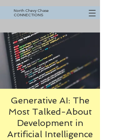
North Chevy Chase
CONNECTIONS
Generative AI: The
Most Talked-About
Development in
Artificial Intelligence