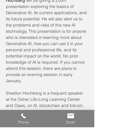
Hochberg
 will be giving a Zoom 
presentation exploring the basics of 
Generative AI, its current applications, and 
its future potential. He will also alert us to 
the problems and risks of this new AI 
technology. This presentation is for anyone 
who is interested in learning more about 
Generative AI, how you can use it in your 
personal and professional life, and its 
potential impact on the world. No prior 
knowledge of AI is required. If you cannot 
attend this session, there are plans to 
provide an evening session in early 
January.
Sheldon Hochberg is a frequent speaker 
at the Osher Life-Long Learning Center 
and Oasis, on AI, blockchain and bitcoin, 
and other technologies of the 21st…
Read More >
Phone
Email