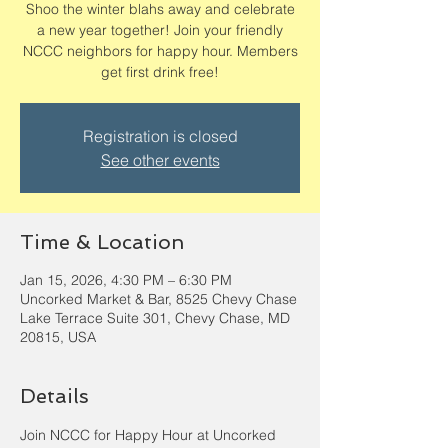
Shoo the winter blahs away and celebrate
a new year together! Join your friendly
NCCC neighbors for happy hour. Members
get first drink free!
Registration is closed
See other events
Time & Location
Jan 15, 2026, 4:30 PM – 6:30 PM
Uncorked Market & Bar, 8525 Chevy Chase
Lake Terrace Suite 301, Chevy Chase, MD
20815, USA
Details
Join NCCC for Happy Hour at Uncorked 