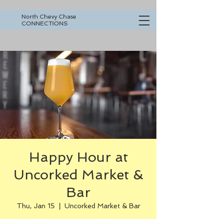
North Chevy Chase
CONNECTIONS
Happy Hour at
Uncorked Market &
Bar
Thu, Jan 15
  |  
Uncorked Market & Bar