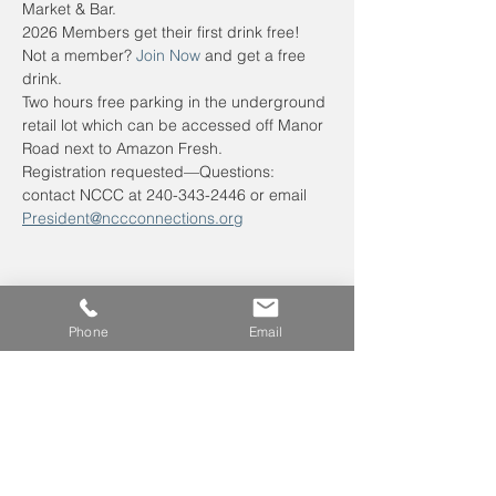
Market & Bar. 
2026 Members get their first drink free! 
Not a member? 
Join Now
 and get a free 
drink.
Two hours free parking in the underground 
retail lot which can be accessed off Manor 
Road next to Amazon Fresh.
Registration requested—Questions: 
contact NCCC at 240-343-2446 or email 
President@nccconnections.org
Phone
Email
Leave us a voicemail at
240-343-2446