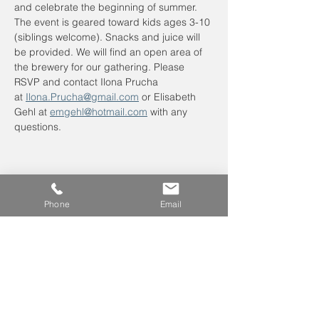
and celebrate the beginning of summer. 
The event is geared toward kids ages 3-10 
(siblings welcome). Snacks and juice will 
be provided. We will find an open area of 
the brewery for our gathering. Please 
RSVP and contact Ilona Prucha 
at 
Ilona.Prucha@gmail.com
 or Elisabeth 
Gehl at 
emgehl@hotmail.com
 with any 
questions.
Phone
Email
Leave us a voicemail at
240-343-2446