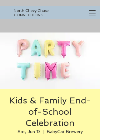
North Chevy Chase
CONNECTIONS
Kids & Family End-
of-School
Celebration
Sat, Jun 13
  |  
BabyCat Brewery