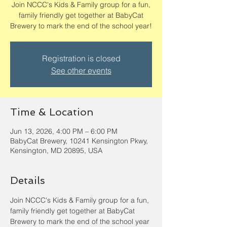
Join NCCC's Kids & Family group for a fun,
family friendly get together at BabyCat
Brewery to mark the end of the school year!
Registration is closed
See other events
Time & Location
Jun 13, 2026, 4:00 PM – 6:00 PM
BabyCat Brewery, 10241 Kensington Pkwy,
Kensington, MD 20895, USA
Details
Join NCCC's Kids & Family group for a fun, 
family friendly get together at BabyCat 
Brewery to mark the end of the school year 