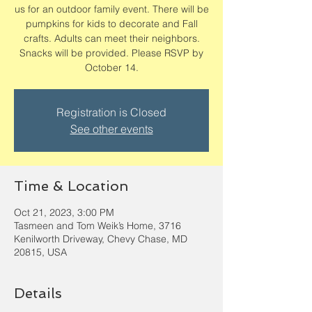
us for an outdoor family event. There will be
pumpkins for kids to decorate and Fall
crafts. Adults can meet their neighbors.
Snacks will be provided. Please RSVP by
October 14.
Registration is Closed
See other events
Time & Location
Oct 21, 2023, 3:00 PM
Tasmeen and Tom Weik’s Home, 3716
Kenilworth Driveway, Chevy Chase, MD
20815, USA
Details