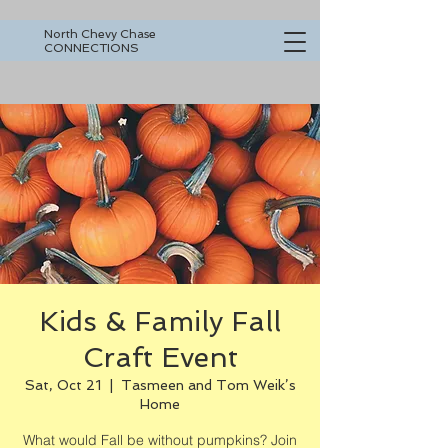
North Chevy Chase
CONNECTIONS
Kids & Family Fall
Craft Event
Sat, Oct 21
  |  
Tasmeen and Tom Weik’s
Home
What would Fall be without pumpkins? Join