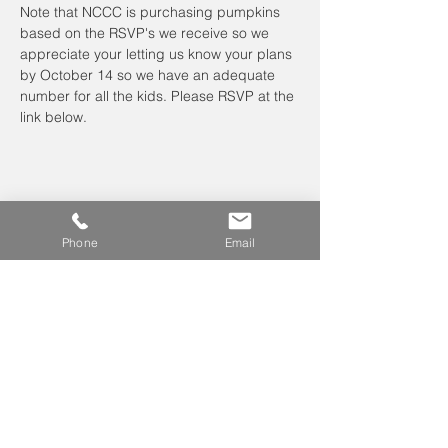
Note that NCCC is purchasing pumpkins 
based on the RSVP's we receive so we 
appreciate your letting us know your plans 
by October 14 so we have an adequate 
number for all the kids. Please RSVP at the 
link below.
Phone
Email
Leave us a voicemail at
240-343-2446
info@NCCConnections.org