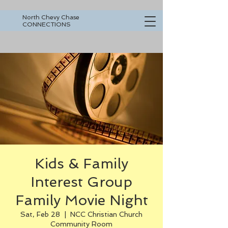
North Chevy Chase
CONNECTIONS
Kids & Family
Interest Group
Family Movie Night
Sat, Feb 28
  |  
NCC Christian Church
Community Room