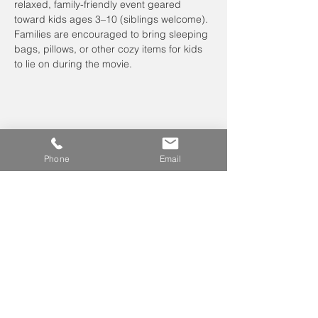
relaxed, family-friendly event geared 
toward kids ages 3–10 (siblings welcome). 
Families are encouraged to bring sleeping 
bags, pillows, or other cozy items for kids 
to lie on during the movie.
Phone
Email
Leave us a voicemail at
240-343-2446
info@NCCConnections.org