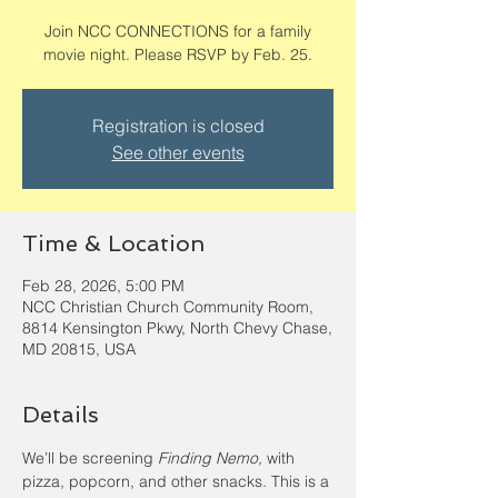
Join NCC CONNECTIONS for a family
movie night. Please RSVP by Feb. 25.
Registration is closed
See other events
Time & Location
Feb 28, 2026, 5:00 PM
NCC Christian Church Community Room,
8814 Kensington Pkwy, North Chevy Chase,
MD 20815, USA
Details
We’ll be screening 
Finding Nemo,
 with 
pizza, popcorn, and other snacks. This is a 