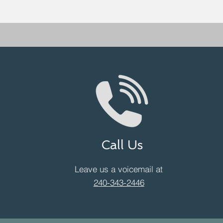
Call Us
Leave us a voicemail at
240-343-2446