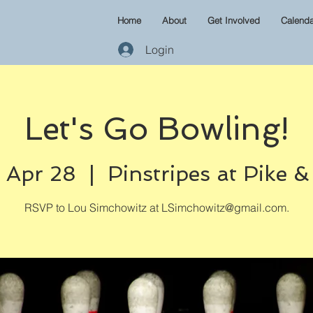
Home
About
Get Involved
Calenda
Login
Let's Go Bowling!
 Apr 28
  |  
Pinstripes at Pike 
RSVP to Lou Simchowitz at LSimchowitz@gmail.com.