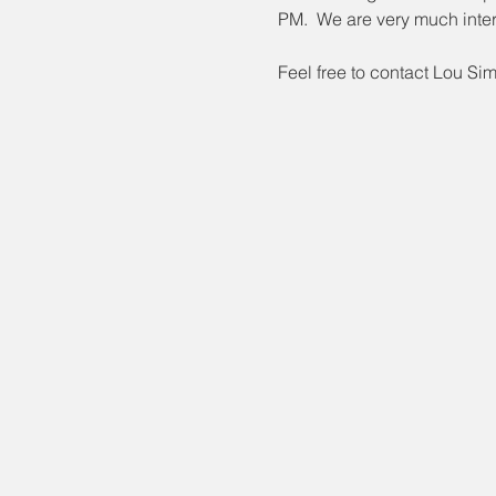
PM.  We are very much inter
Feel free to contact Lou Si