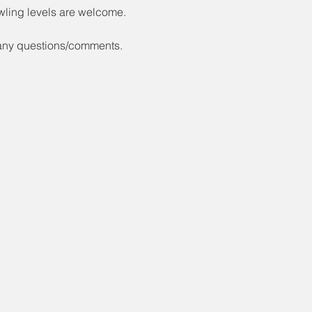
wling levels are welcome.
 any questions/comments.