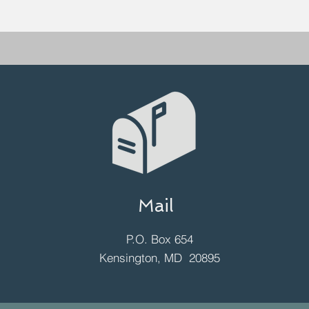
Mail
P.O. Box 654
Kensington, MD 20895