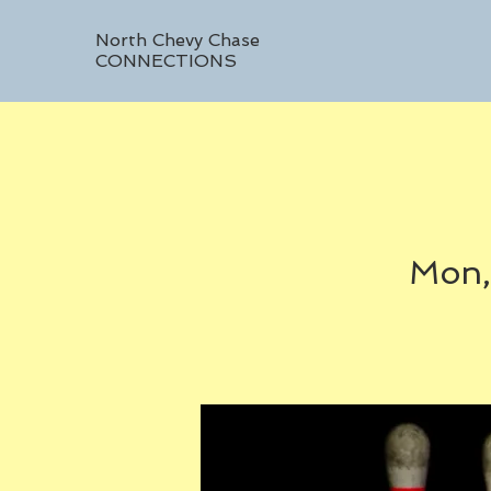
North Chevy Chase
CONNECTIONS
Mon,