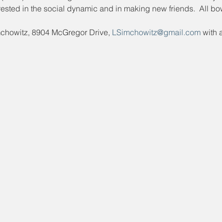
ested in the social dynamic and in making new friends.  All bo
mchowitz, 8904 McGregor Drive, 
LSimchowitz@gmail.com
 with