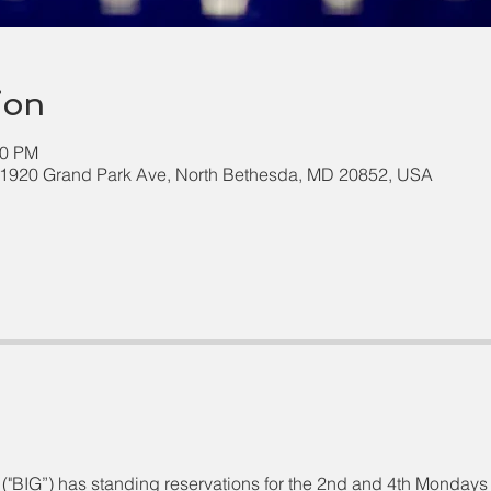
ion
00 PM
 11920 Grand Park Ave, North Bethesda, MD 20852, USA
("BIG”) has standing reservations for the 2nd and 4th Mondays