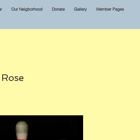
r
Our Neigborhood
Donate
Gallery
Member Pages
& Rose