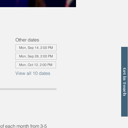
Other dates
Mon, Sep 14, 2:00 PM
Mon, Sep 28, 2:00 PM
Mon, Oct 12, 2:00 PM
Get in Touch
View all 10 dates
 of each month from 3-5 