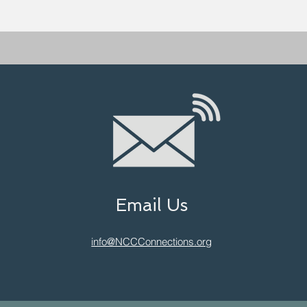
Email Us
info@NCCConnections.org