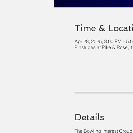
Time & Locat
Apr 28, 2025, 3:00 PM – 5:
Pinstripes at Pike & Rose,
Details
The Bowling Interest Group 