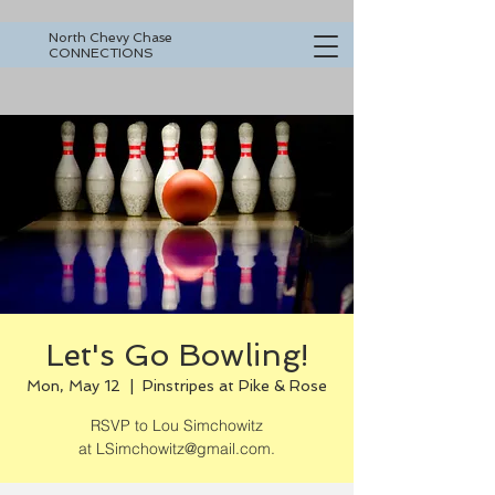
North Chevy Chase
CONNECTIONS
Let's Go Bowling!
Mon, May 12
  |  
Pinstripes at Pike & Rose
RSVP to Lou Simchowitz
at LSimchowitz@gmail.com.