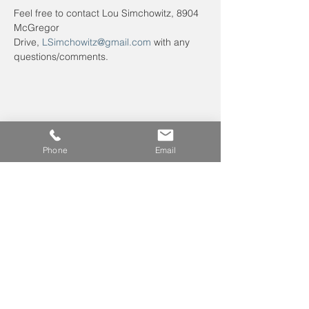
Feel free to contact Lou Simchowitz, 8904 
McGregor 
Drive, 
LSimchowitz@gmail.com
 with any 
questions/comments.
Phone
Email
Leave us a voicemail at
240-343-2446
info@NCCConnections.org