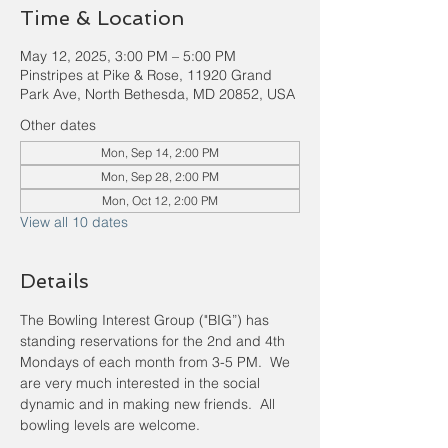
Time & Location
May 12, 2025, 3:00 PM – 5:00 PM
Pinstripes at Pike & Rose, 11920 Grand
Park Ave, North Bethesda, MD 20852, USA
Other dates
Mon, Sep 14, 2:00 PM
Mon, Sep 28, 2:00 PM
Mon, Oct 12, 2:00 PM
View all 10 dates
Details
The Bowling Interest Group ("BIG”) has 
standing reservations for the 2nd and 4th 
Mondays of each month from 3-5 PM.  We 
are very much interested in the social 
dynamic and in making new friends.  All 
bowling levels are welcome.