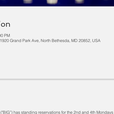
ion
:00 PM
 11920 Grand Park Ave, North Bethesda, MD 20852, USA
("BIG”) has standing reservations for the 2nd and 4th Mondays