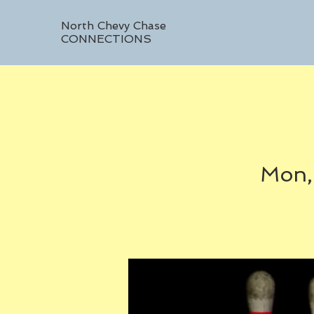
North Chevy Chase
CONNECTIONS
Mon,