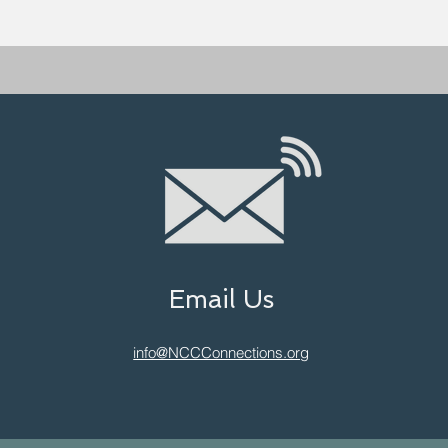
Email Us
info@NCCConnections.org