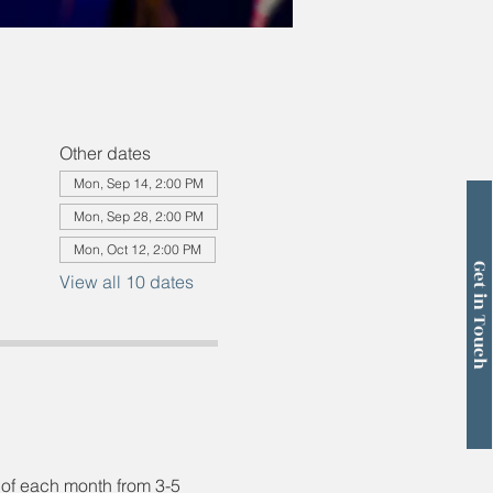
Other dates
Mon, Sep 14, 2:00 PM
Mon, Sep 28, 2:00 PM
Mon, Oct 12, 2:00 PM
Get in Touch
View all 10 dates
 of each month from 3-5 