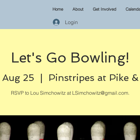
Home
About
Get Involved
Calenda
Login
Let's Go Bowling!
 Aug 25
  |  
Pinstripes at Pike 
RSVP to Lou Simchowitz at LSimchowitz@gmail.com.