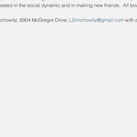
ested in the social dynamic and in making new friends.  All bo
mchowitz, 8904 McGregor Drive, 
LSimchowitz@gmail.com
 with