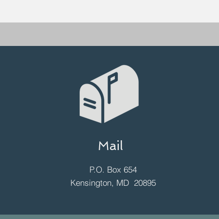
Mail
P.O. Box 654
Kensington, MD 20895