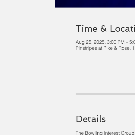
Time & Locat
Aug 25, 2025, 3:00 PM – 5
Pinstripes at Pike & Rose,
Details
The Bowling Interest Group 