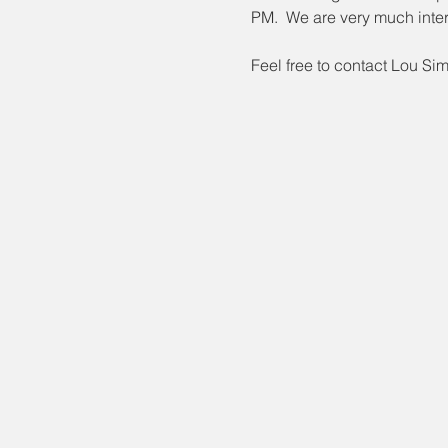
PM.  We are very much inter
Feel free to contact Lou Si