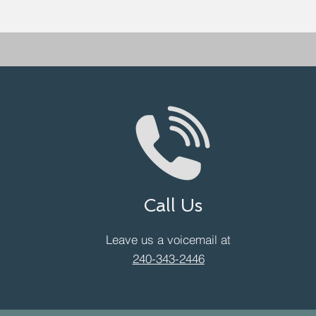
Call Us
Leave us a voicemail at
240-343-2446