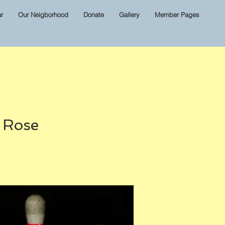
r
Our Neigborhood
Donate
Gallery
Member Pages
& Rose