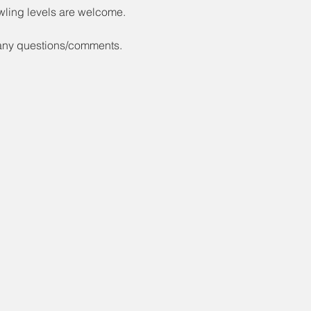
wling levels are welcome.
 any questions/comments.