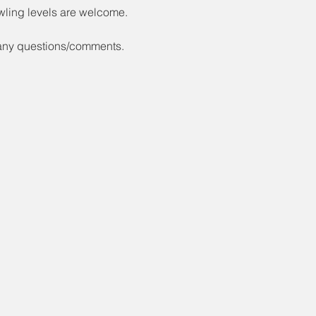
wling levels are welcome.
 any questions/comments.