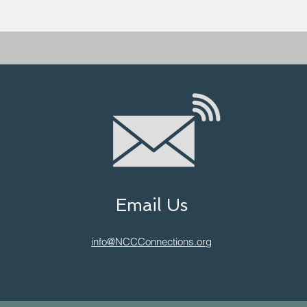
Email Us
info@NCCConnections.org