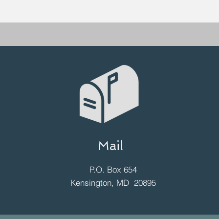
Mail
P.O. Box 654
Kensington, MD 20895