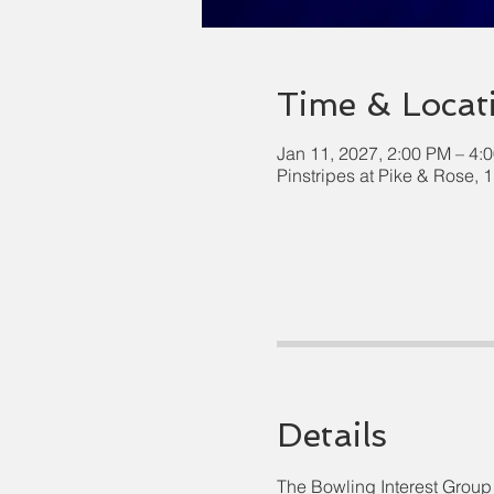
Time & Locat
Jan 11, 2027, 2:00 PM – 4:
Pinstripes at Pike & Rose,
Details
The Bowling Interest Group 