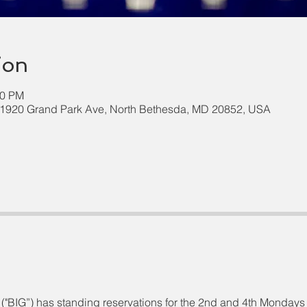
ion
00 PM
 11920 Grand Park Ave, North Bethesda, MD 20852, USA
("BIG”) has standing reservations for the 2nd and 4th Mondays