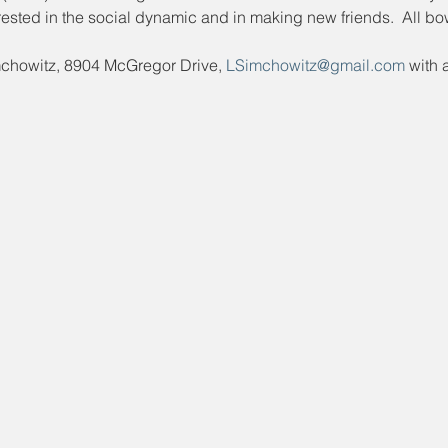
ested in the social dynamic and in making new friends.  All bo
mchowitz, 8904 McGregor Drive, 
LSimchowitz@gmail.com
 with