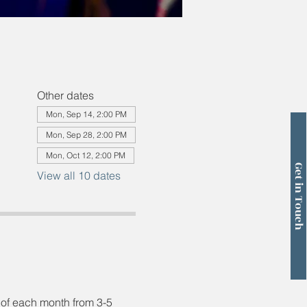
Other dates
Mon, Sep 14, 2:00 PM
Mon, Sep 28, 2:00 PM
Mon, Oct 12, 2:00 PM
Get in Touch
View all 10 dates
 of each month from 3-5 