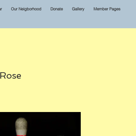
r
Our Neigborhood
Donate
Gallery
Member Pages
 Rose