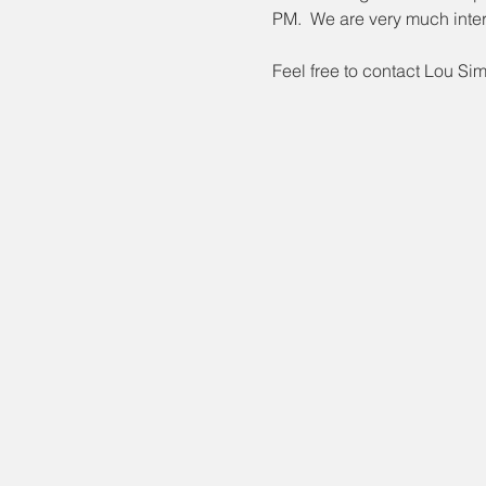
PM.  We are very much inter
Feel free to contact Lou Si