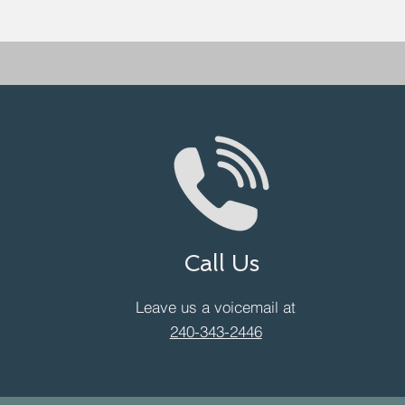
Call Us
Leave us a voicemail at
240-343-2446