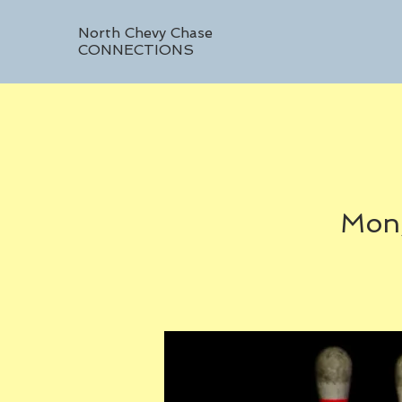
North Chevy Chase
CONNECTIONS
Mon,