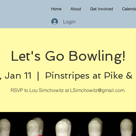
Home
About
Get Involved
Calenda
Login
Let's Go Bowling!
 Jan 11
  |  
Pinstripes at Pike &
RSVP to Lou Simchowitz at LSimchowitz@gmail.com.