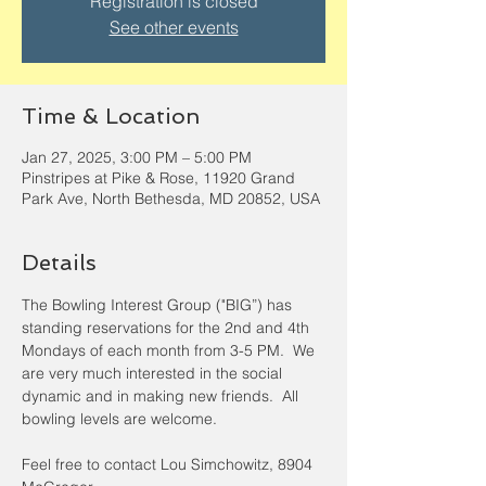
Registration is closed
See other events
Time & Location
Jan 27, 2025, 3:00 PM – 5:00 PM
Pinstripes at Pike & Rose, 11920 Grand
Park Ave, North Bethesda, MD 20852, USA
Details
The Bowling Interest Group ("BIG”) has 
standing reservations for the 2nd and 4th 
Mondays of each month from 3-5 PM.  We 
are very much interested in the social 
dynamic and in making new friends.  All 
bowling levels are welcome.
Feel free to contact Lou Simchowitz, 8904 