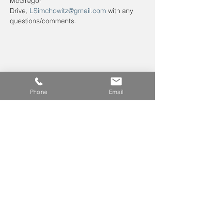
McGregor 
Drive, 
LSimchowitz@gmail.com
 with any 
questions/comments.
Phone
Email
Leave us a voicemail at
240-343-2446
info@NCCConnections.org