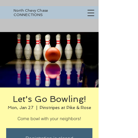
North Chevy Chase
CONNECTIONS
Let's Go Bowling!
Mon, Jan 27
  |  
Pinstripes at Pike & Rose
Come bowl with your neighbors!