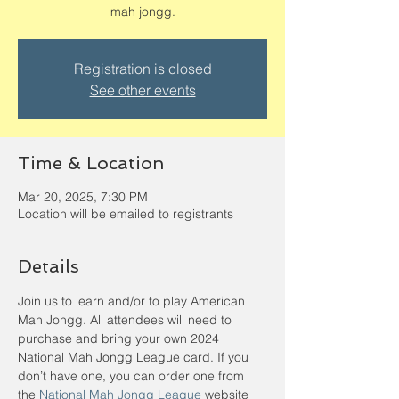
mah jongg.
Registration is closed
See other events
Time & Location
Mar 20, 2025, 7:30 PM
Location will be emailed to registrants
Details
Join us to learn and/or to play American 
Mah Jongg. All attendees will need to 
purchase and bring your own 2024 
National Mah Jongg League card. If you 
don’t have one, you can order one from 
the 
National Mah Jongg League
 website 