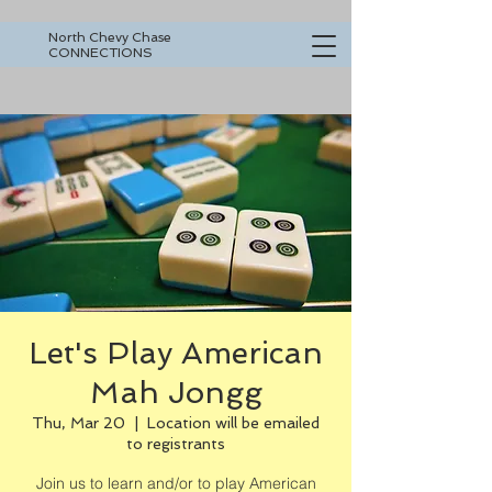
North Chevy Chase
CONNECTIONS
Let's Play American
Mah Jongg
Thu, Mar 20
  |  
Location will be emailed
to registrants
Join us to learn and/or to play American