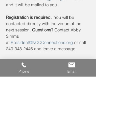
and it will be mailed to you. 
Registration is required.
  You will be 
contacted directly with the venue of the 
next session. 
Questions?
 Contact Abby 
Simms 
at 
President@NCCConnections.org
 or call 
240-343-2446 and leave a message.
Phone
Email
Leave us a voicemail at
240-343-2446
info@NCCConnections.org