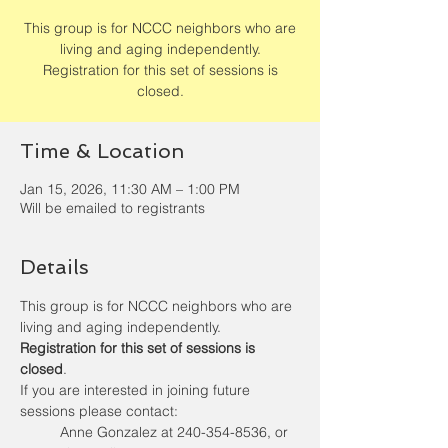
This group is for NCCC neighbors who are
living and aging independently.
Registration for this set of sessions is
closed.
Time & Location
Jan 15, 2026, 11:30 AM – 1:00 PM
Will be emailed to registrants
Details
This group is for NCCC neighbors who are 
living and aging independently. 
Registration for this set of sessions is 
closed
.
If you are interested in joining future 
sessions please contact:  
Anne Gonzalez at 240-354-8536, or 