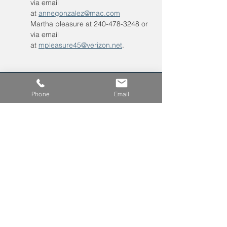
via email 
at 
annegonzalez@mac.com
Martha pleasure at 240-478-3248 or 
via email 
at 
mpleasure45@verizon.net
. 
Phone
Email
Leave us a voicemail at
240-343-2446
info@NCCConnections.org
P.O. Box 654