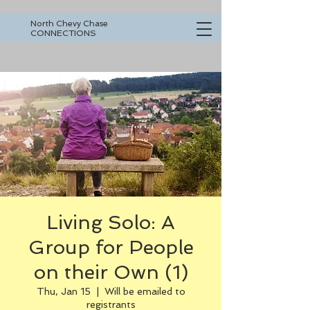
North Chevy Chase
CONNECTIONS
Living Solo: A
Group for People
on their Own (1)
Thu, Jan 15
  |  
Will be emailed to
registrants