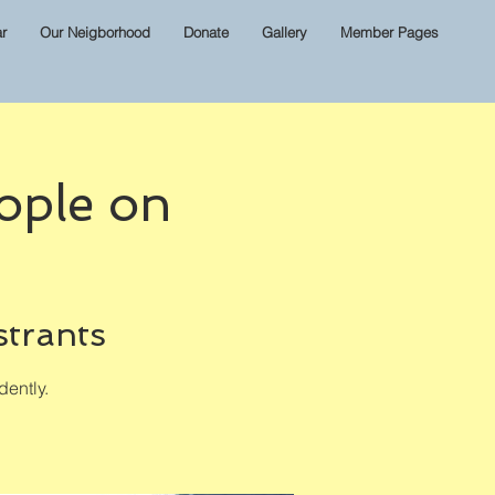
r
Our Neigborhood
Donate
Gallery
Member Pages
ople on
strants
ently.