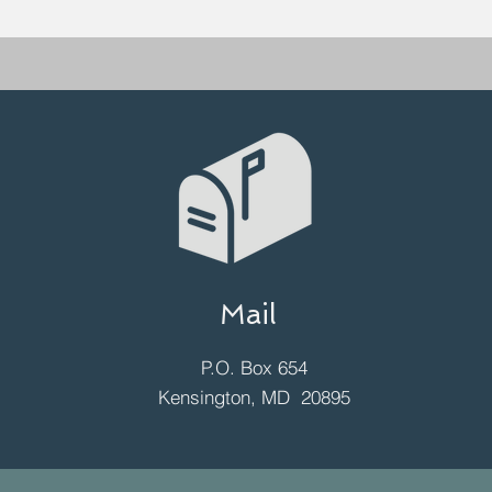
Mail
P.O. Box 654
Kensington, MD 20895