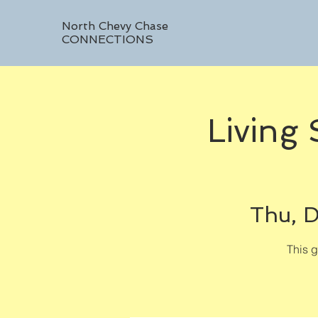
North Chevy Chase
CONNECTIONS
Living
Thu, D
This 