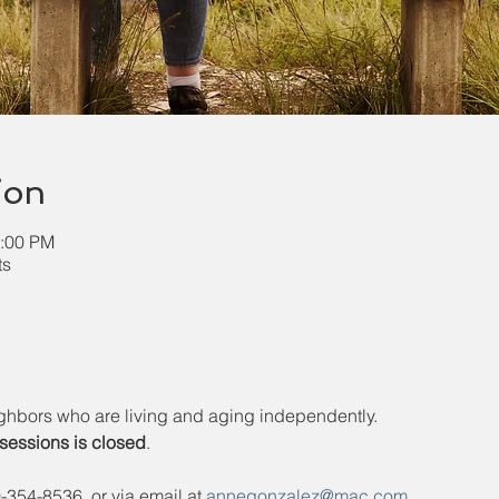
ion
1:00 PM
ts
ghbors who are living and aging independently. 
6 sessions is closed
.
354-8536, or via email at 
annegonzalez@mac.com