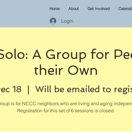
Home
About
Get Involved
Calenda
Login
 Solo: A Group for Pe
their Own
ec 18
  |  
Will be emailed to regi
group is for NCCC neighbors who are living and aging independ
Registration for this set of 6 sessions is closed.