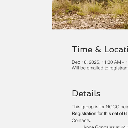
Time & Locat
Dec 18, 2025, 11:30 AM – 
Will be emailed to registran
Details
This group is for NCCC nei
Registration for this set of 
Contacts:  
Anne Gonzalez at 240-