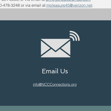
0-478-3248 or via email at 
mpleasure45@verizon.net
. 
Email Us
info@NCCConnections.org