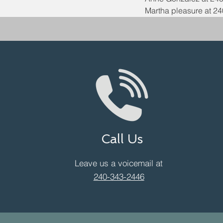
Martha pleasure at 24
Call Us
Leave us a voicemail at
240-343-2446