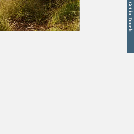
Get in Touch