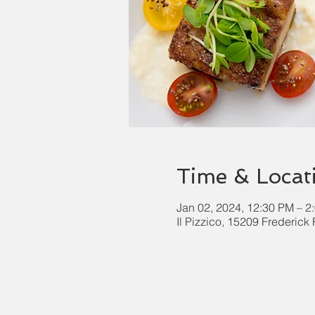
Time & Locat
Jan 02, 2024, 12:30 PM – 2
Il Pizzico, 15209 Frederic