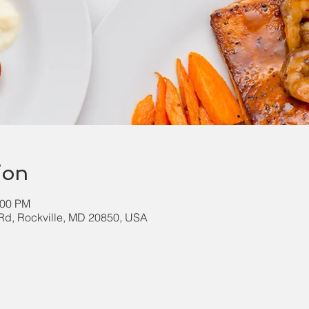
ion
:00 PM
k Rd, Rockville, MD 20850, USA