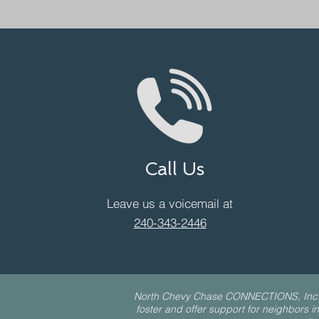
Call Us
Leave us a voicemail at
240-343-2446
North Chevy Chase CONNECTIONS, Inc. is 
foster and offer support for neighbors in