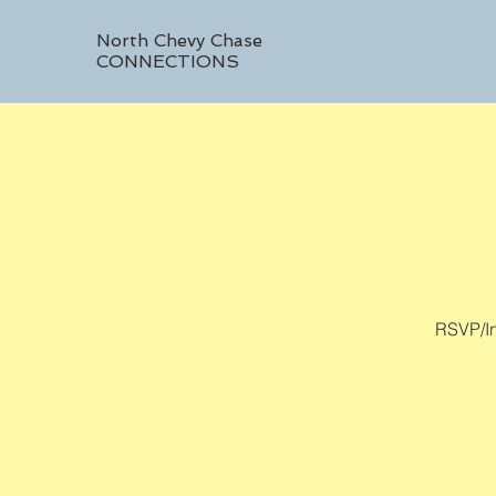
North Chevy Chase
CONNECTIONS
RSVP/In