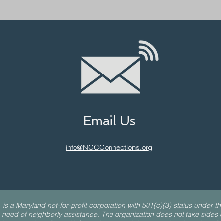
Email Us
info@NCCConnections.org
a Maryland not-for-profit corporation with 501(c)(3) status under th
 need of neighborly assistance. The organization does not take sides on