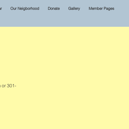
r
Our Neigborhood
Donate
Gallery
Member Pages
 or 301-