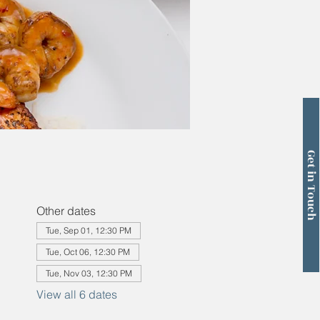
Get in Touch
Other dates
Tue, Sep 01, 12:30 PM
Tue, Oct 06, 12:30 PM
Tue, Nov 03, 12:30 PM
View all 6 dates