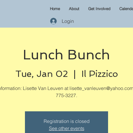
Home
About
Get Involved
Calenda
Login
Lunch Bunch
Tue, Jan 02
  |  
Il Pizzico
formation: Lisette Van Leuven at lisette_vanleuven@yahoo.com
775-3227.
Registration is closed
See other events