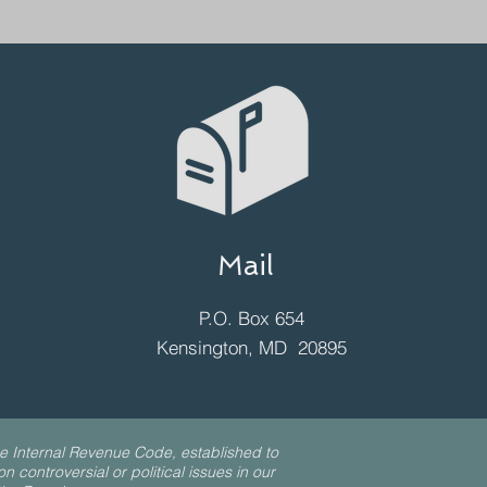
Mail
P.O. Box 654
Kensington, MD 20895
e Internal Revenue Code, established to
 controversial or political issues in our