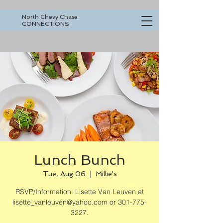
North Chevy Chase
CONNECTIONS
Lunch Bunch
Tue, Aug 06
  |  
Millie's
RSVP/Information: Lisette Van Leuven at
lisette_vanleuven@yahoo.com or 301-775-
3227.