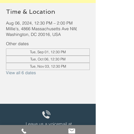
Time & Location
Aug 06, 2024, 12:30 PM – 2:00 PM
Millie's, 4866 Massachusetts Ave NW,
Washington, DC 20016, USA
Other dates
Tue, Sep 01, 12:30 PM
Tue, Oct 06, 12:30 PM
Tue, Nov 03, 12:30 PM
View all 6 dates
Leave us a voicemail at
240-343-2446