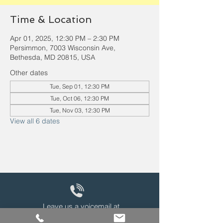
Time & Location
Apr 01, 2025, 12:30 PM – 2:30 PM
Persimmon, 7003 Wisconsin Ave,
Bethesda, MD 20815, USA
Other dates
Tue, Sep 01, 12:30 PM
Tue, Oct 06, 12:30 PM
Tue, Nov 03, 12:30 PM
View all 6 dates
Leave us a voicemail at
240-343-2446