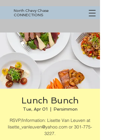
North Chevy Chase
CONNECTIONS
Lunch Bunch
Tue, Apr 01
  |  
Persimmon
RSVP/Information: Lisette Van Leuven at
lisette_vanleuven@yahoo.com or 301-775-
3227.