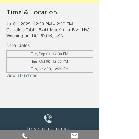
Time & Location
Jul 01, 2025, 12:30 PM – 2:30 PM
Claudio's Table, 5441 MacArthur Blvd NW,
Washington, DC 20016, USA
Other dates
Tue, Sep 01, 12:30 PM
Tue, Oct 06, 12:30 PM
Tue, Nov 03, 12:30 PM
View all 6 dates
Leave us a voicemail at
240-343-2446