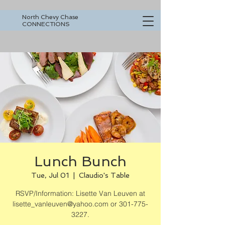
North Chevy Chase
CONNECTIONS
Lunch Bunch
Tue, Jul 01
  |  
Claudio's Table
RSVP/Information: Lisette Van Leuven at
lisette_vanleuven@yahoo.com or 301-775-
3227.