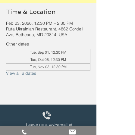
Time & Location
Feb 03, 2026, 12:30 PM – 2:30 PM
Ruta Ukrainian Restaurant, 4862 Cordell
Ave, Bethesda, MD 20814, USA
Other dates
Tue, Sep 01, 12:30 PM
Tue, Oct 06, 12:30 PM
Tue, Nov 03, 12:30 PM
View all 6 dates
Leave us a voicemail at
240-343-2446