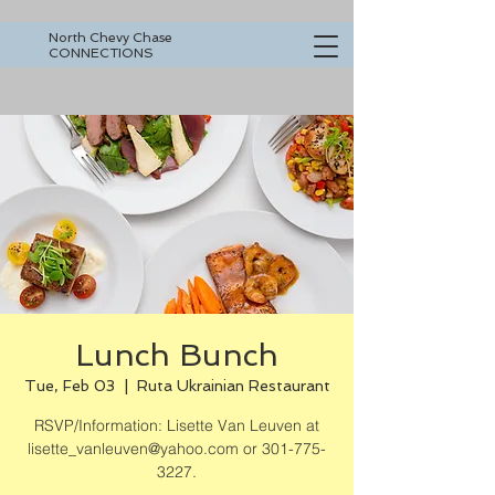
North Chevy Chase
CONNECTIONS
Lunch Bunch
Tue, Feb 03
  |  
Ruta Ukrainian Restaurant
RSVP/Information: Lisette Van Leuven at
lisette_vanleuven@yahoo.com or 301-775-
3227.