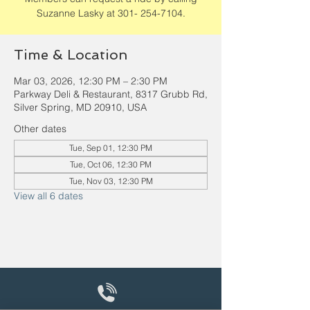
Suzanne Lasky at 301- 254-7104.
Time & Location
Mar 03, 2026, 12:30 PM – 2:30 PM
Parkway Deli & Restaurant, 8317 Grubb Rd,
Silver Spring, MD 20910, USA
Other dates
Tue, Sep 01, 12:30 PM
Tue, Oct 06, 12:30 PM
Tue, Nov 03, 12:30 PM
View all 6 dates