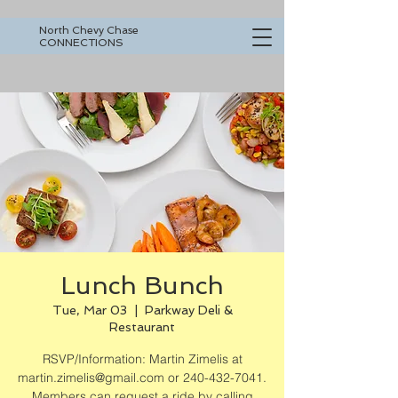
North Chevy Chase
CONNECTIONS
Lunch Bunch
Tue, Mar 03
  |  
Parkway Deli &
Restaurant
RSVP/Information: Martin Zimelis at
martin.zimelis@gmail.com or 240-432-7041.
Members can request a ride by calling