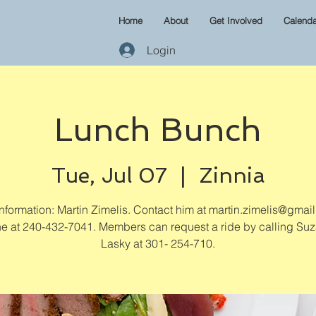
Home
About
Get Involved
Calenda
Login
Lunch Bunch
Tue, Jul 07
  |  
Zinnia
formation: Martin Zimelis. Contact him at martin.zimelis@gmai
e at 240-432-7041. Members can request a ride by calling Su
Lasky at 301- 254-710.