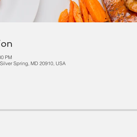
ion
:30 PM
, Silver Spring, MD 20910, USA