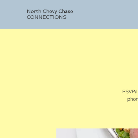
North Chevy Chase
CONNECTIONS
RSVP/In
phon