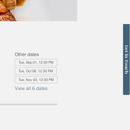
Get in Touch
Other dates
Tue, Sep 01, 12:30 PM
Tue, Oct 06, 12:30 PM
Tue, Nov 03, 12:30 PM
View all 6 dates