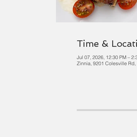
Time & Locat
Jul 07, 2026, 12:30 PM – 2
Zinnia, 9201 Colesville Rd