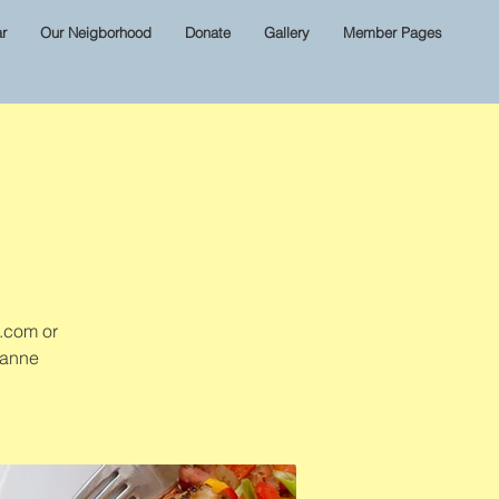
r
Our Neigborhood
Donate
Gallery
Member Pages
l.com or
zanne