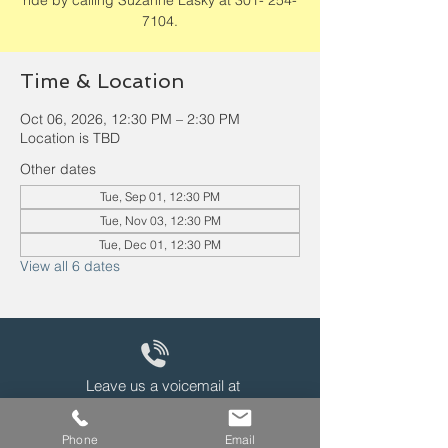
ride by calling Suzanne Lasky at 301- 254-
7104.
Time & Location
Oct 06, 2026, 12:30 PM – 2:30 PM
Location is TBD
Other dates
Tue, Sep 01, 12:30 PM
Tue, Nov 03, 12:30 PM
Tue, Dec 01, 12:30 PM
View all 6 dates
Leave us a voicemail at
240-343-2446
Phone
Email