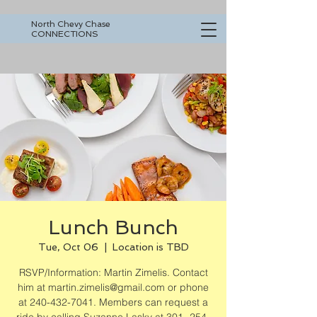
North Chevy Chase
CONNECTIONS
Lunch Bunch
Tue, Oct 06
  |  
Location is TBD
RSVP/Information: Martin Zimelis. Contact
him at martin.zimelis@gmail.com or phone
at 240-432-7041. Members can request a